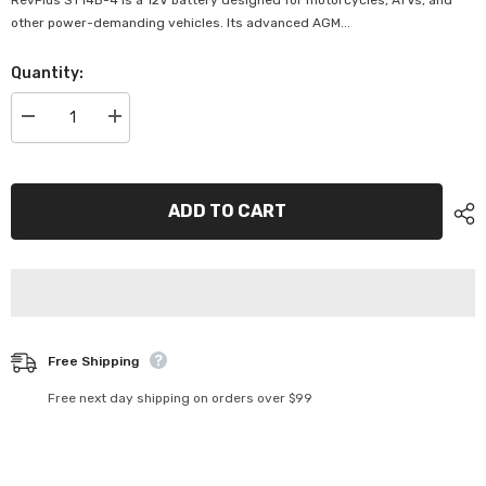
RevPlus ST14B-4 is a 12V battery designed for motorcycles, ATVs, and
other power-demanding vehicles. Its advanced AGM...
Quantity:
Decrease
Increase
quantity
quantity
for
for
SuperCharge
SuperCharge
RevPlus
RevPlus
Premium
Premium
ADD TO CART
12V
12V
210CCA
210CCA
12AH
12AH
Battery
Battery
-
-
ST14B-
ST14B-
4
4
Free Shipping
Free next day shipping on orders over $99