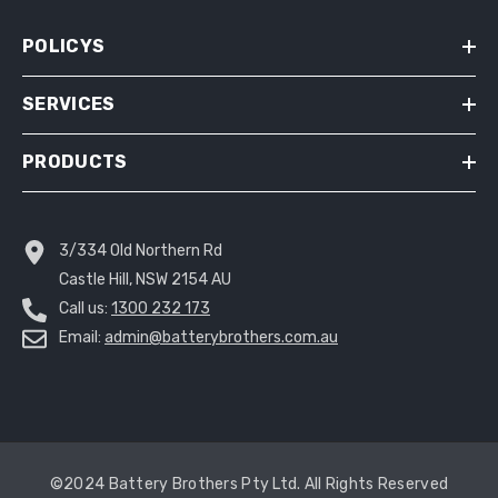
POLICYS
SERVICES
PRODUCTS
3/334 Old Northern Rd
Castle Hill, NSW 2154 AU
Call us:
1300 232 173
Email:
admin@batterybrothers.com.au
©2024 Battery Brothers Pty Ltd. All Rights Reserved