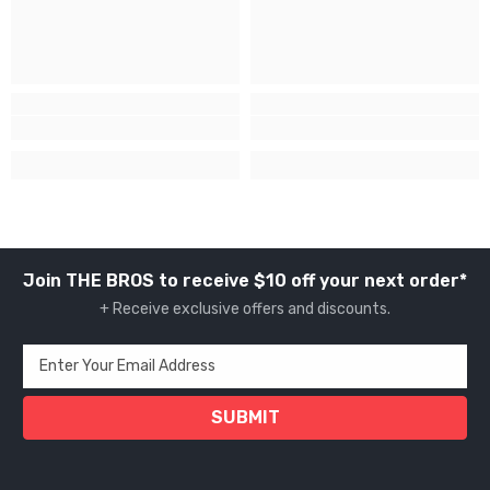
Join THE BROS to receive $10 off your next order*
+ Receive exclusive offers and discounts.
Enter Your Email Address
SUBMIT