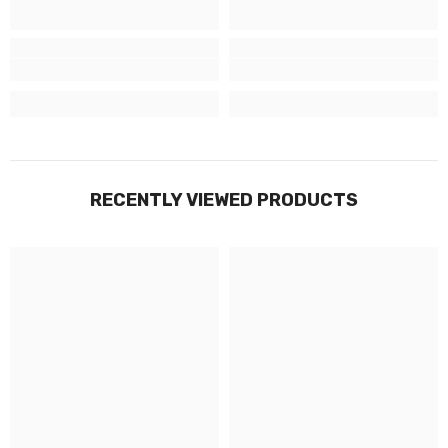
RECENTLY VIEWED PRODUCTS