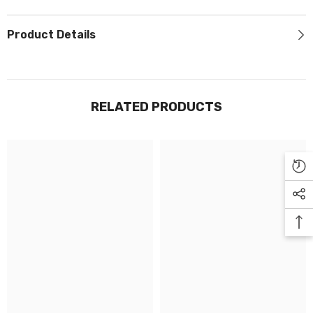
Γ
Product Details
RELATED PRODUCTS