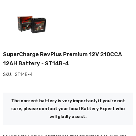
SuperCharge RevPlus Premium 12V 210CCA
12AH Battery - ST14B-4
SKU:
ST14B-4
The correct battery is very important, if you're not
sure, please contact your local Battery Expert who
will gladly assist.