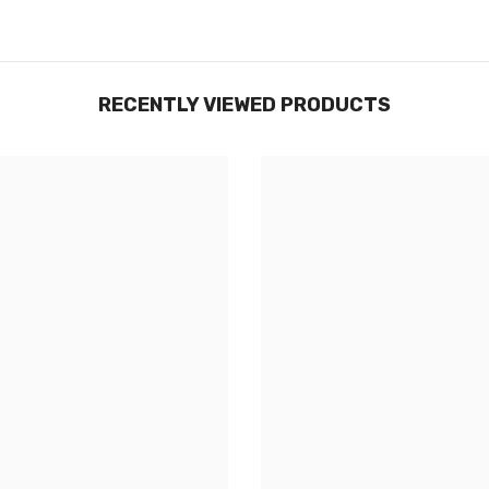
RECENTLY VIEWED PRODUCTS