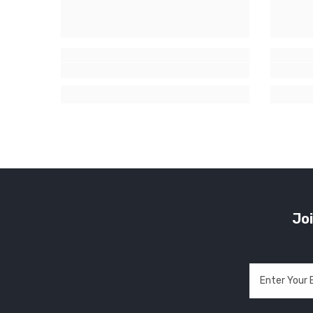
Joi
Enter Your 