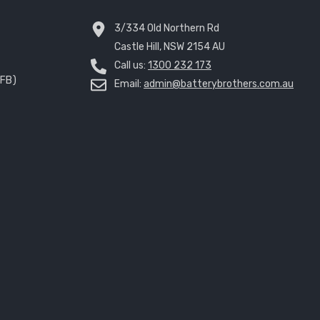
3/334 Old Northern Rd
Castle Hill, NSW 2154 AU
Call us:
1300 232 173
EFB)
Email:
admin@batterybrothers.com.au