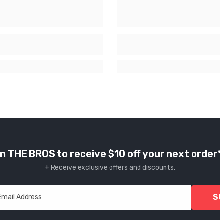
n THE BROS to receive $10 off your next order
+ Receive exclusive offers and discounts.
S
Email Address