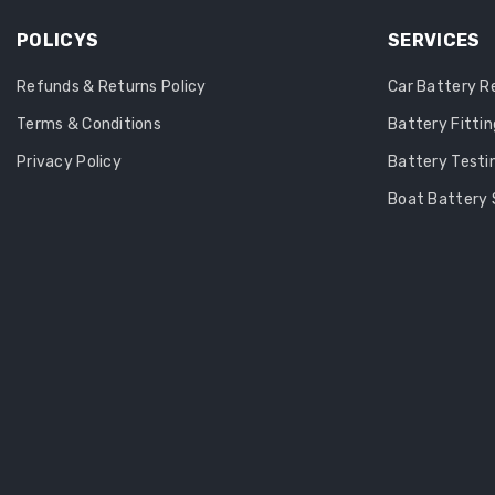
POLICYS
SERVICES
Refunds & Returns Policy
Car Battery 
Terms & Conditions
Battery Fittin
Privacy Policy
Battery Testi
Boat Battery 