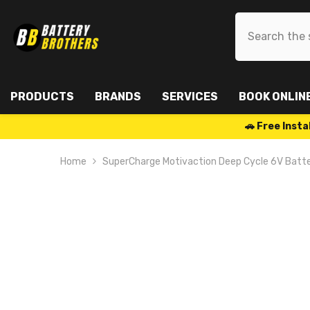
SKIP TO CONTENT
PRODUCTS
BRANDS
SERVICES
BOOK ONLIN
🚗 Free Ins
Home
SuperCharge Motivaction Deep Cycle 6V Batt