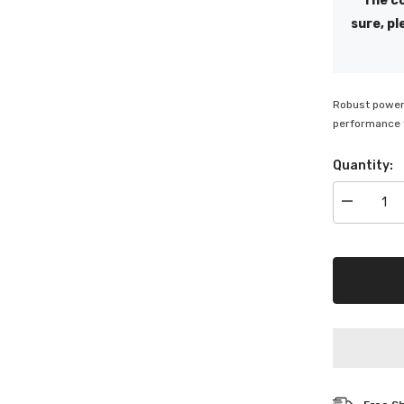
The co
sure, pl
Robust power 
performance f
Quantity:
Decrease
quantity
for
SuperChar
Motivactio
Deep
Cycle
6V
Battery
-
M145T