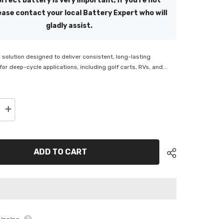
rrect battery is very important, if you're not
ease contact your local Battery Expert who will
gladly assist.
solution designed to deliver consistent, long-lasting
or deep-cycle applications, including golf carts, RVs, and...
Increase
quantity
for
ge
SuperCharge
n
Motivaction
Deep
ADD TO CART
Cycle
6V
Battery
-
M145T