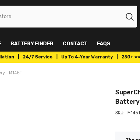
E
BATTERY FINDER
CONTACT
FAQS
tallation | 24/7 Service | Up To 4-Year Warranty | 250+ ⭐
ery - M145T
SuperCh
Battery
SKU:
M145