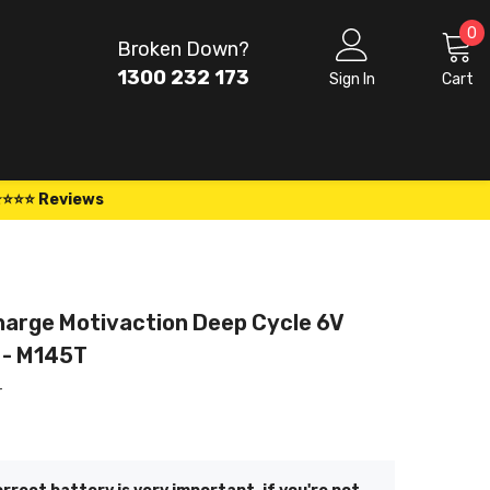
0
0
Broken Down?
i
1300 232 173
Sign In
Cart
⭐⭐⭐⭐ Reviews
arge Motivaction Deep Cycle 6V
 - M145T
T