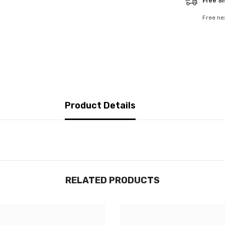
Free S
Free ne
Product Details
RELATED PRODUCTS