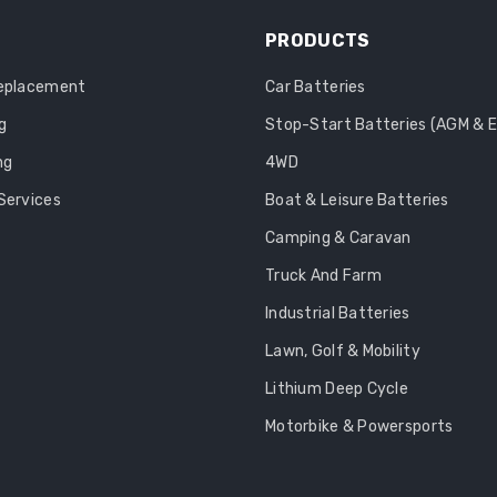
PRODUCTS
Replacement
Car Batteries
g
Stop-Start Batteries (AGM & 
ng
4WD
Services
Boat & Leisure Batteries
Camping & Caravan
Truck And Farm
Industrial Batteries
Lawn, Golf & Mobility
Lithium Deep Cycle
Motorbike & Powersports