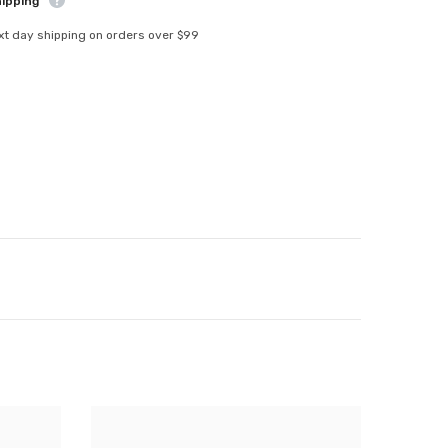
hipping
xt day shipping on orders over $99