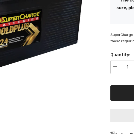
The co
sure, pl
SuperCharge G
those requiri
Quantity:
Decrease
quantity
for
Superchar
Gold
Plus
Truck
Battery
-
MFN200L