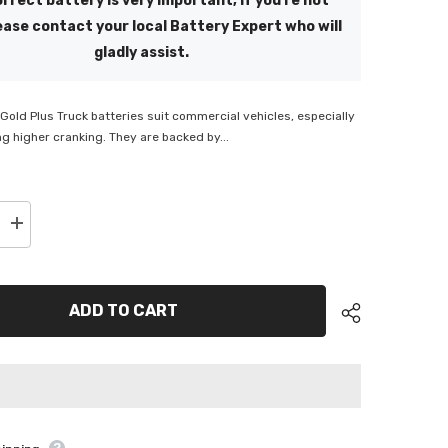
rrect battery is very important, if you're not
ease contact your local Battery Expert who will
gladly assist.
old Plus Truck batteries suit commercial vehicles, especially
ng higher cranking. They are backed by...
Increase
quantity
for
ge
Supercharge
Gold
Plus
ADD TO CART
Truck
Battery
-
MFN200L