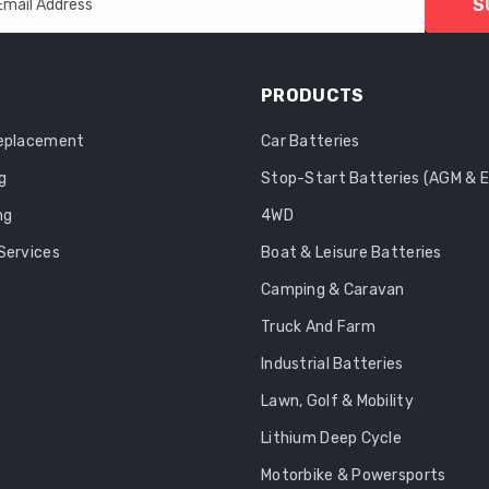
S
Email Address
PRODUCTS
Replacement
Car Batteries
g
Stop-Start Batteries (AGM & 
ng
4WD
Services
Boat & Leisure Batteries
Camping & Caravan
Truck And Farm
Industrial Batteries
Lawn, Golf & Mobility
Lithium Deep Cycle
Motorbike & Powersports