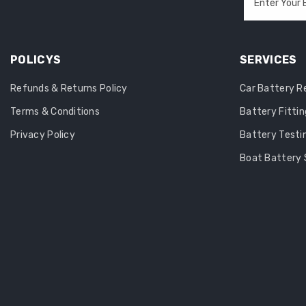
Enter Your 
POLICYS
SERVICES
Refunds & Returns Policy
Car Battery 
Terms & Conditions
Battery Fittin
Privacy Policy
Battery Testi
Boat Battery 