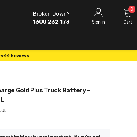
0
0
Broken Down?
i
1300 232 173
Sign In
Cart
⭐⭐⭐⭐ Reviews
arge Gold Plus Truck Battery -
0L
00L