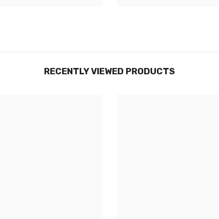
RECENTLY VIEWED PRODUCTS