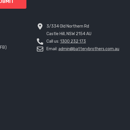
UBMIT
3/334 Old Northern Rd
Castle Hill, NSW 2154 AU
Call us:
1300 232 173
EFB)
Email:
admin@batterybrothers.com.au