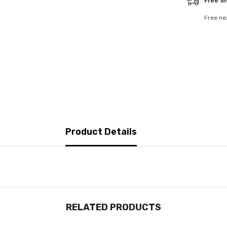
Free S
Free ne
Product Details
RELATED PRODUCTS