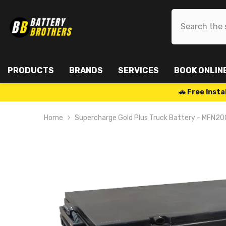
SKIP TO CONTENT
PRODUCTS
BRANDS
SERVICES
BOOK ONLIN
🚗 Free Ins
Home
Supercharge Gold Plus Truck Battery - MFN20