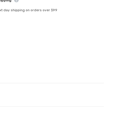
hipping
xt day shipping on orders over $99