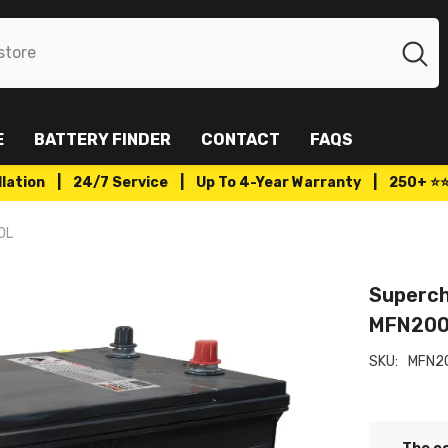
E
BATTERY FINDER
CONTACT
FAQS
tallation | 24/7 Service | Up To 4-Year Warranty | 250+ ⭐
0L
Superch
MFN20
SKU:
MFN2