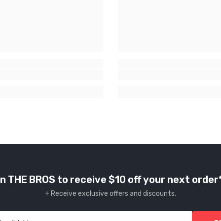
n THE BROS to receive $10 off your next order
+ Receive exclusive offers and discounts.