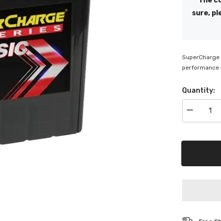
The co
sure, pl
SuperCharge C
performance b
Quantity:
Decrease
quantity
for
SuperChar
Classic
12V
MF
Battery
-
NS40ZL