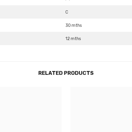
C
Share
30 mths
12 mths
RELATED PRODUCTS