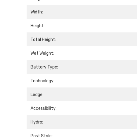
Width:
Height:
Total Height:
Wet Weight:
Battery Type:
Technology:
Ledge:
Accessibility:
Hydro:
Post Style: