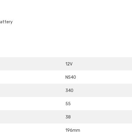
attery
12V
NS40
340
55
38
196mm