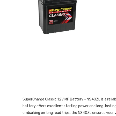
SuperCharge Classic 12V MF Battery - NS40ZL is a relia
battery offers excellent starting power and long-lasti
embarking on long road trips, the NS40ZL ensures your 