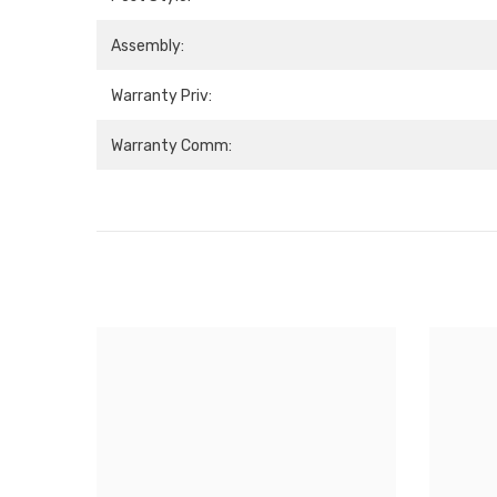
Assembly:
Warranty Priv:
Warranty Comm: