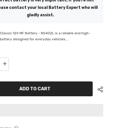
rrect battery is very important, if you're not
ease contact your local Battery Expert who will
gladly assist.
lassic 12V MF Battery - NS40ZL is a reliable and high-
attery designed for everyday vehicles....
Increase
quantity
for
ge
SuperCharge
Classic
12V
ADD TO CART
MF
Battery
-
NS40ZL