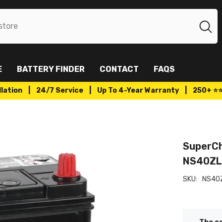
E
BATTERY FINDER
CONTACT
FAQS
tallation | 24/7 Service | Up To 4-Year Warranty | 250+ ⭐
SuperCh
NS40Z
SKU:
NS40