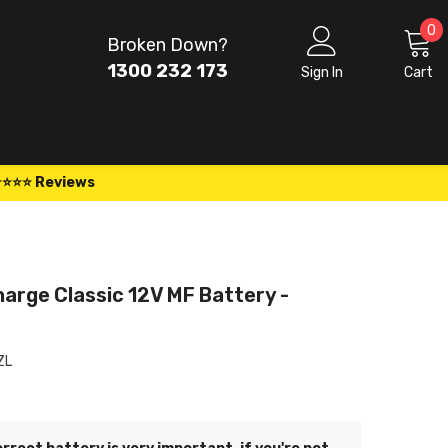
0
0
Broken Down?
i
1300 232 173
Sign In
Cart
⭐⭐⭐⭐ Reviews
arge Classic 12V MF Battery -
L
ZL