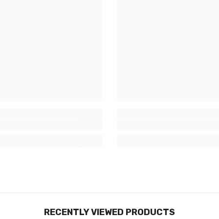
RECENTLY VIEWED PRODUCTS