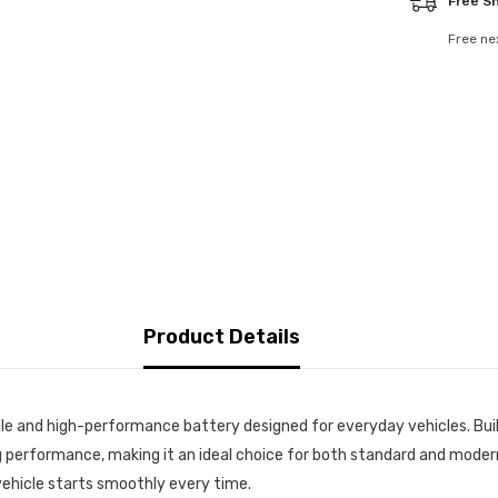
Free S
Free ne
Product Details
ble and high-performance battery designed for everyday vehicles. Bu
ng performance, making it an ideal choice for both standard and mode
vehicle starts smoothly every time.