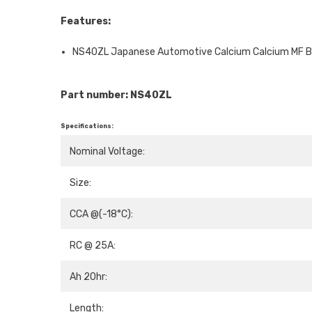
Features:
NS40ZL Japanese Automotive Calcium Calcium MF B
Part number: NS40ZL
Specifications:
Nominal Voltage:
Size:
CCA @(-18°C):
RC @ 25A:
Ah 20hr:
Length: