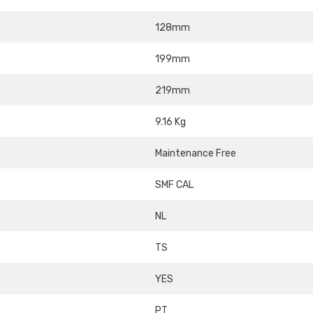
128mm
199mm
219mm
9.16 Kg
Maintenance Free
SMF CAL
NL
TS
YES
PT