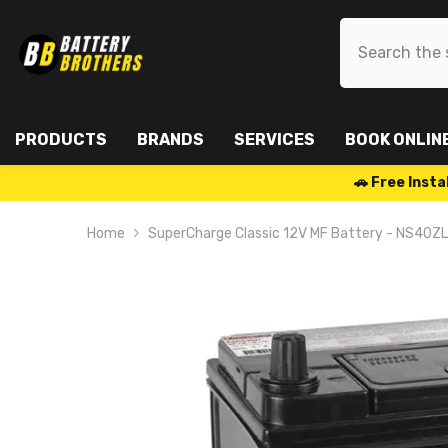
SKIP TO CONTENT
PRODUCTS
BRANDS
SERVICES
BOOK ONLIN
🚗 Free Ins
Home
SuperCharge Classic 12V MF Battery - NS40ZL