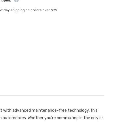
hipping
xt day shipping on orders over $99
ilt with advanced maintenance-free technology, this
rn automobiles. Whether you're commuting in the city or