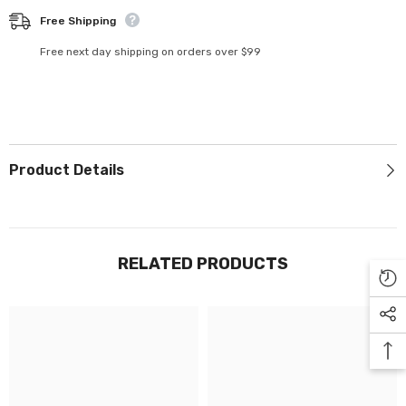
Γ
Free Shipping
Free next day shipping on orders over $99
Product Details
RELATED PRODUCTS