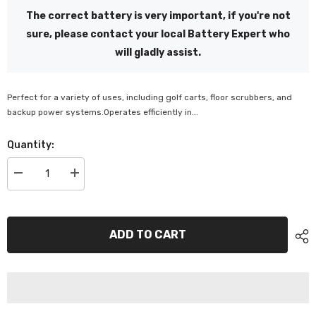
The correct battery is very important, if you're not
sure, please contact your local Battery Expert who
will gladly assist.
Perfect for a variety of uses, including golf carts, floor scrubbers, and
backup power systems.Operates efficiently in...
Quantity:
Decrease
Increase
quantity
quantity
for
for
SuperCharge
SuperCharge
8V
8V
Deep
Deep
ADD TO CART
Cycle
Cycle
Battery
Battery
-
-
M875
M875