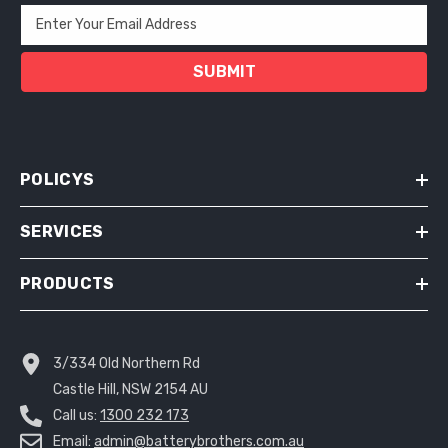
Enter Your Email Address
SUBMIT
POLICYS
SERVICES
PRODUCTS
3/334 Old Northern Rd
Castle Hill, NSW 2154 AU
Call us:
1300 232 173
Email:
admin@batterybrothers.com.au