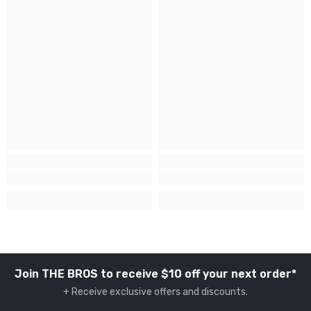
Join THE BROS to receive $10 off your next order*
+ Receive exclusive offers and discounts.