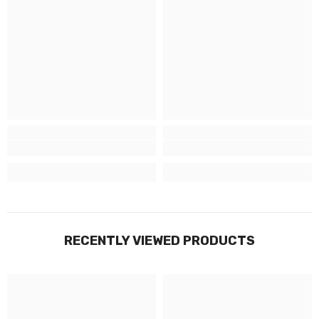
RECENTLY VIEWED PRODUCTS