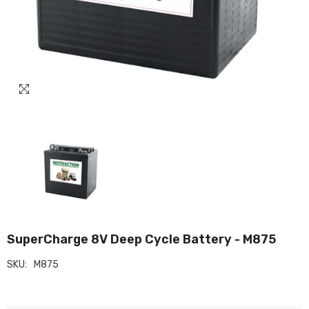
SuperCharge 8V Deep Cycle Battery - M875
SKU:
M875