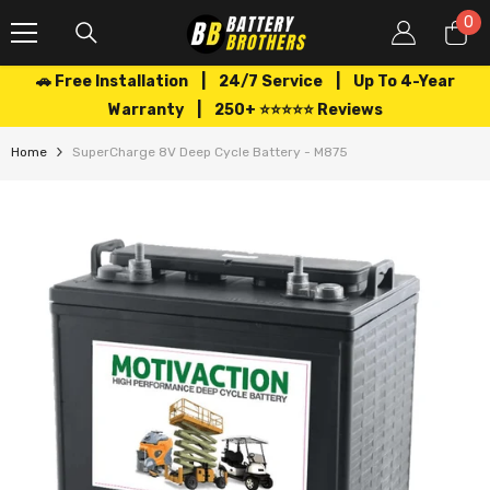
SKIP TO CONTENT
0
0
it
🚗 Free Installation | 24/7 Service | Up To 4-Year
Warranty | 250+ ⭐⭐⭐⭐⭐ Reviews
Home
SuperCharge 8V Deep Cycle Battery - M875