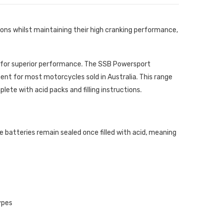
ons whilst maintaining their high cranking performance,
s for superior performance. The SSB Powersport
t for most motorcycles sold in Australia. This range
lete with acid packs and filling instructions.
batteries remain sealed once filled with acid, meaning
ypes