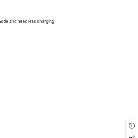
Γ
ode and need less charging