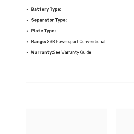
Battery Type:
Separator Type:
Plate Type:
Range:
SSB Powersport Conventional
Warranty:
See Warranty Guide