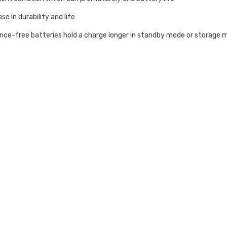
ase in durability and life
e-free batteries hold a charge longer in standby mode or storage m