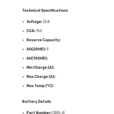
Technical Specifications
Voltage:
12.8
CCA:
155
Reserve Capacity:
AH(20HR):
9
AH(100HR):
Min Charge (A):
Max Charge (A):
Max Temp (°C):
Battery Details
Part Number:
CB9L-B