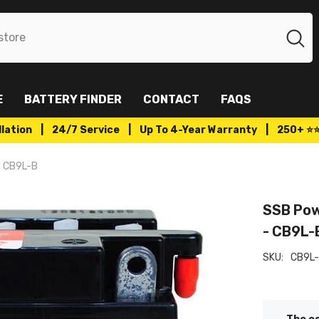
E
BATTERY FINDER
CONTACT
FAQS
tallation | 24/7 Service | Up To 4-Year Warranty | 250+ ⭐
- CB9L-B
SSB Pow
- CB9L-
SKU:
CB9L