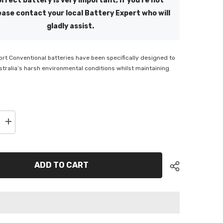
rrect battery is very important, if you're not
ease contact your local Battery Expert who will
gladly assist.
t Conventional batteries have been specifically designed to
tralia’s harsh environmental conditions whilst maintaining
Increase
quantity
for
SSB
t
Powersport
Flooded
ADD TO CART
Motorcycle
Battery
-
CB9L-
B