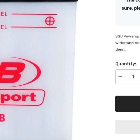
The co
sure, pl
SSB Powerspor
withstand Aus
their...
Quantity:
Decrease
quantity
for
SSB
Powerspor
Flooded
Motorcycle
Battery
-
CB9L-
B