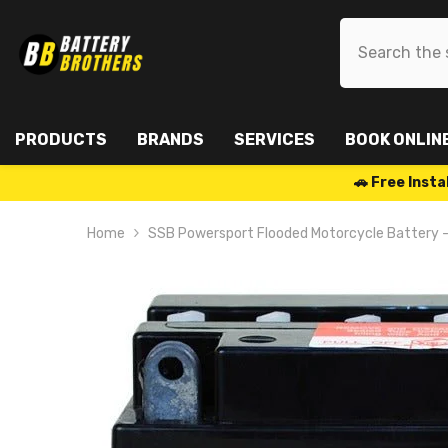
SKIP TO CONTENT
PRODUCTS
BRANDS
SERVICES
BOOK ONLIN
🚗 Free Ins
Home
SSB Powersport Flooded Motorcycle Battery 