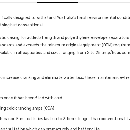
ically designed to withstand Australia’s harsh environmental conditi
ything but conventional.
stic casing for added strength and polyethylene envelope separator
andards and exceeds the minimum original equipment (OEM) requiremen
vailable in all capacities and sizes ranging from 2 to 25 amp/hour, comp
increase cranking and eliminate water loss, these maintenance-free 
s once it has been filled with acid
sing cold cranking amps (CCA)
nance Free batteries last up to 3 times longer than conventional t
nent sulfation which can prematurely end battery life