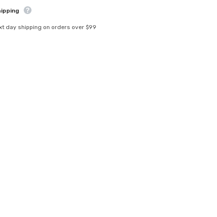
hipping
xt day shipping on orders over $99