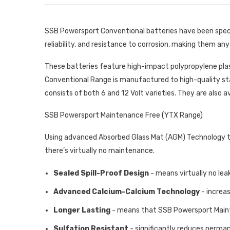
SSB Powersport Conventional batteries have been specif
reliability, and resistance to corrosion, making them an
These batteries feature high-impact polypropylene pla
Conventional Range is manufactured to high-quality st
consists of both 6 and 12 Volt varieties. They are also a
SSB Powersport Maintenance Free (YTX Range)
Using advanced Absorbed Glass Mat (AGM) Technology to 
there’s virtually no maintenance.
Sealed Spill-Proof Design
- means virtually no leak
Advanced Calcium-Calcium Technology
- increa
Longer Lasting
- means that SSB Powersport Mainte
Sulfation Resistant
- significantly reduces perma