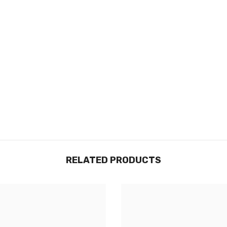
RELATED PRODUCTS