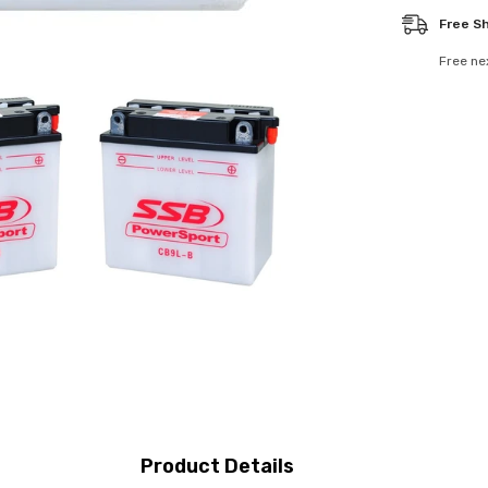
Free S
Free ne
Product Details