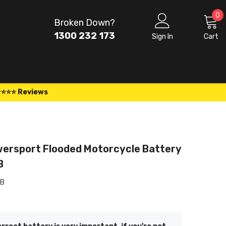
0
0
Broken Down?
i
1300 232 173
Sign In
Cart
⭐⭐⭐⭐ Reviews
ersport Flooded Motorcycle Battery
B
-B