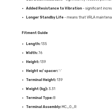
Added Resistance to Vibration
- significant incre
Longer Standby Life
- means that VRLA maintenanc
Fitment Guide
Length:
135
Width:
76
Height:
139
Height w/ spacer:
'-'
Terminal Height:
139
Weight (kg):
3.31
Terminal Type:
B
Terminal Assembly:
MC_0_R