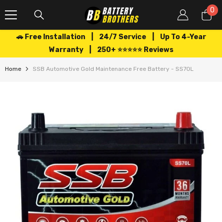
SKIP TO CONTENT
0
0
it
🚗 Free Installation | 24/7 Service | Up To 4-Year
Warranty | 250+ ⭐⭐⭐⭐⭐ Reviews
Home
SSB Automotive Gold Maintenance Free Battery - SS70L