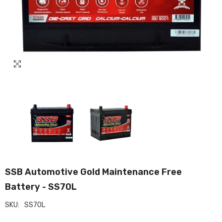
SSB Automotive Gold Maintenance Free
Battery - SS70L
SKU:
SS70L