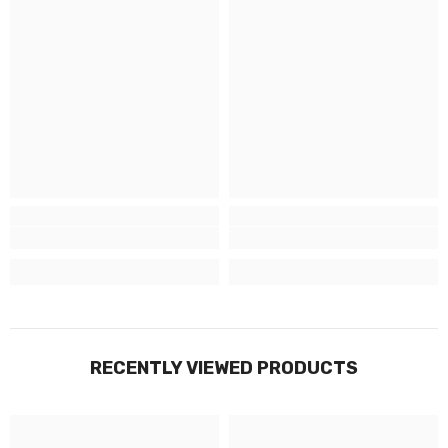
RECENTLY VIEWED PRODUCTS