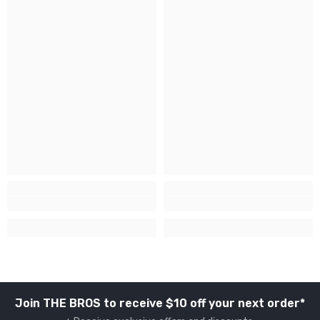
Join THE BROS to receive $10 off your next order*