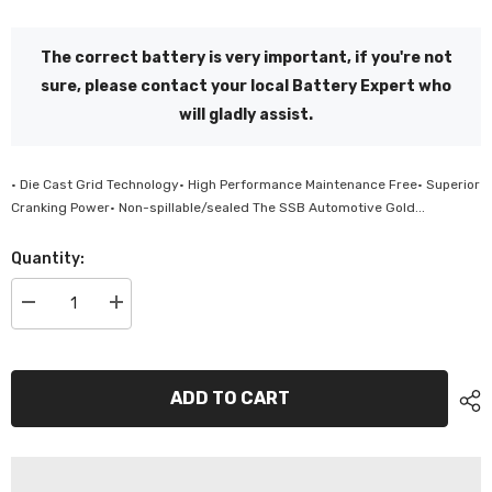
The correct battery is very important, if you're not
sure, please contact your local Battery Expert who
will gladly assist.
• Die Cast Grid Technology• High Performance Maintenance Free• Superior
Cranking Power• Non-spillable/sealed The SSB Automotive Gold...
Quantity:
Decrease
Increase
quantity
quantity
for
for
SSB
SSB
Automotive
Automotive
Gold
Gold
ADD TO CART
Maintenance
Maintenance
Free
Free
Battery
Battery
-
-
SS70L
SS70L