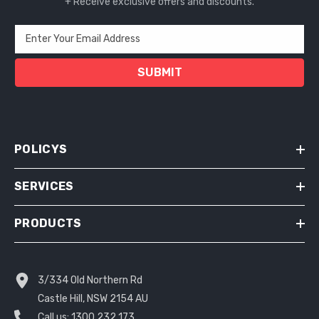
+ Receive exclusive offers and discounts.
Enter Your Email Address
SUBMIT
POLICYS
SERVICES
PRODUCTS
3/334 Old Northern Rd
Castle Hill, NSW 2154 AU
Call us:
1300 232 173