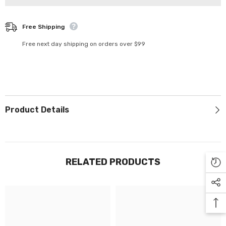
Γ
Free Shipping
Free next day shipping on orders over $99
Product Details
RELATED PRODUCTS