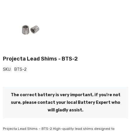
Projecta Lead Shims - BTS-2
SKU:
BTS-2
The correct battery is very important, if you're not
sure, please contact your local Battery Expert who
will gladly assist.
Projecta Lead Shims – BTS-2 High-quality lead shims designed to