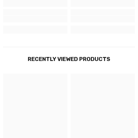
RECENTLY VIEWED PRODUCTS