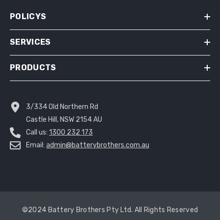
POLICYS
SERVICES
PRODUCTS
3/334 Old Northern Rd
Castle Hill, NSW 2154 AU
Call us:
1300 232 173
Email:
admin@batterybrothers.com.au
©2024 Battery Brothers Pty Ltd. All Rights Reserved