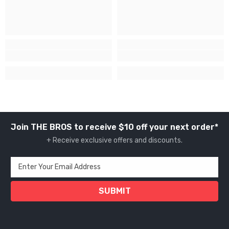
Join THE BROS to receive $10 off your next order*
+ Receive exclusive offers and discounts.
Enter Your Email Address
SUBMIT