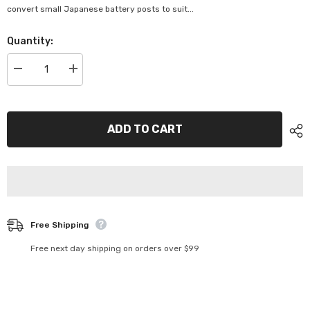
convert small Japanese battery posts to suit...
Quantity:
Decrease
Increase
quantity
quantity
for
for
Projecta
Projecta
Lead
Lead
Shims
Shims
ADD TO CART
-
-
BTS-
BTS-
2
2
Free Shipping
Free next day shipping on orders over $99