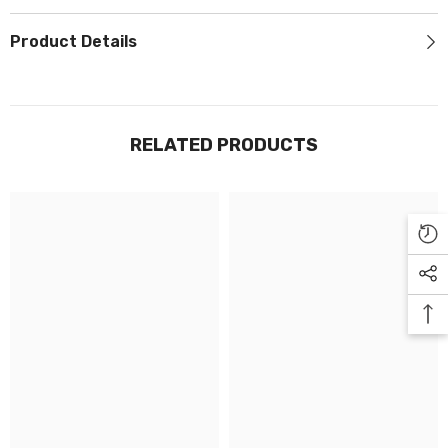
Γ
Product Details
RELATED PRODUCTS