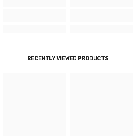
RECENTLY VIEWED PRODUCTS