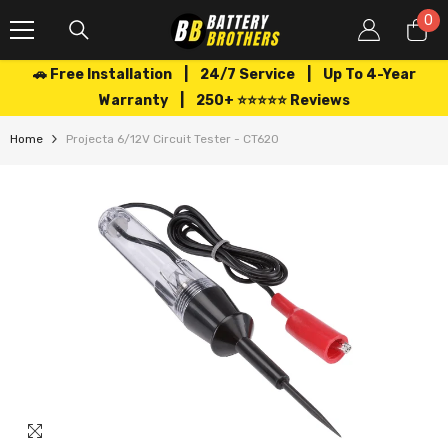
SKIP TO CONTENT
0
0
it
🚗 Free Installation | 24/7 Service | Up To 4-Year
Warranty | 250+ ⭐⭐⭐⭐⭐ Reviews
Home
Projecta 6/12V Circuit Tester - CT620