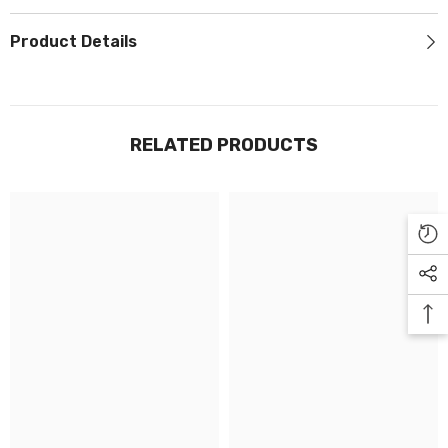
Γ
Product Details
RELATED PRODUCTS