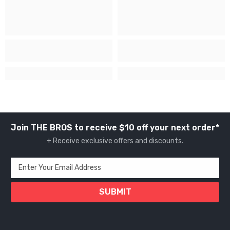
Join THE BROS to receive $10 off your next order*
+ Receive exclusive offers and discounts.
Enter Your Email Address
SUBMIT