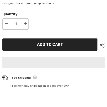
designed for automotive applications....
Quantity:
Decrease
Increase
quantity
quantity
for
for
Projecta
Projecta
6/12V
6/12V
Circuit
Circuit
ADD TO CART
Tester
Tester
-
-
CT620
CT620
Free Shipping
Free next day shipping on orders over $99