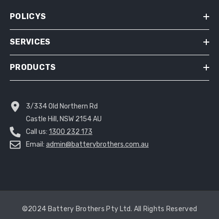
POLICYS
SERVICES
PRODUCTS
3/334 Old Northern Rd
Castle Hill, NSW 2154 AU
Call us:
1300 232 173
Email:
admin@batterybrothers.com.au
©2024 Battery Brothers Pty Ltd. All Rights Reserved