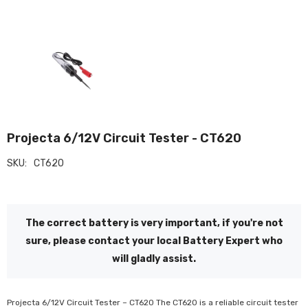
Projecta 6/12V Circuit Tester - CT620
SKU:
CT620
The correct battery is very important, if you're not
sure, please contact your local Battery Expert who
will gladly assist.
Projecta 6/12V Circuit Tester – CT620 The CT620 is a reliable circuit tester