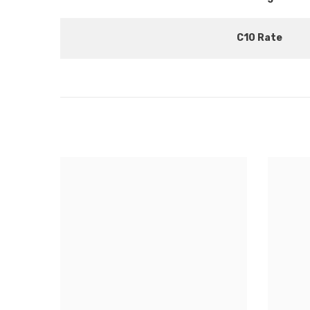
C10 Rate