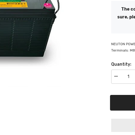
The co
sure, pl
NEUTON POWER
Terminals: M8
Quantity:
Decrease
quantity
for
Neuton
Power
Lithium
Battery
100AH
with
Front
Terminal
&amp;
Bluetooth