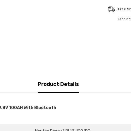
-
NPL12-
Free S
100FT/BT
Free ne
Product Details
2.8V 100AH With Bluetooth