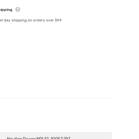
-
NPL12-
hipping
100FT/BT
xt day shipping on orders over $99