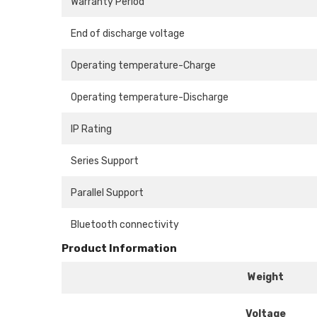
Warranty Period
End of discharge voltage
Operating temperature-Charge
Operating temperature-Discharge
IP Rating
Series Support
Parallel Support
Bluetooth connectivity
Product Information
Weight
Voltage