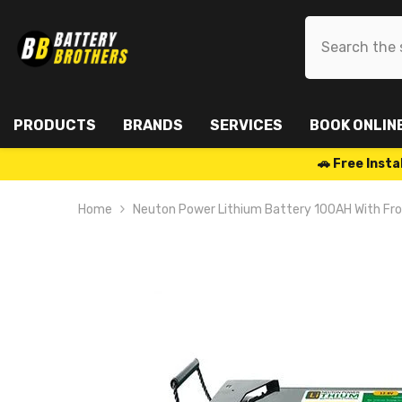
SKIP TO CONTENT
PRODUCTS
BRANDS
SERVICES
BOOK ONLIN
🚗 Free Ins
Home
Neuton Power Lithium Battery 100AH With Fr