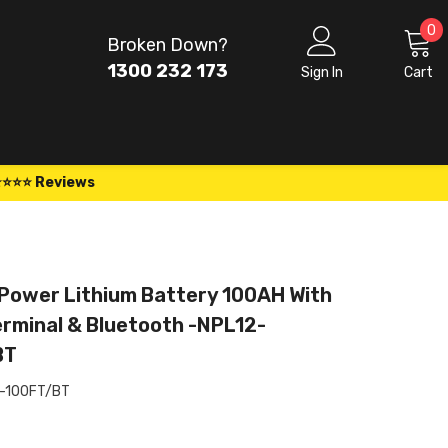
0
0
Broken Down?
i
1300 232 173
Sign In
Cart
⭐⭐⭐⭐ Reviews
Power Lithium Battery 100AH With
erminal & Bluetooth -NPL12-
BT
-100FT/BT