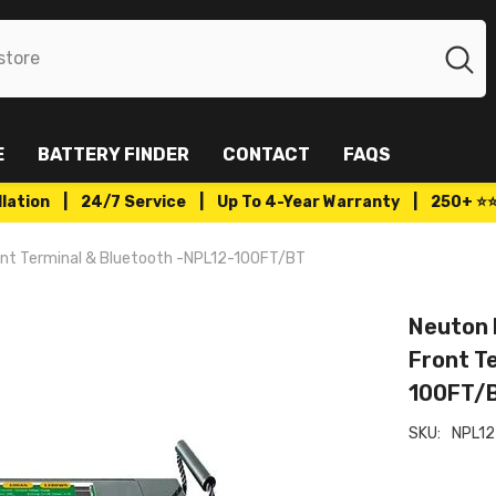
E
BATTERY FINDER
CONTACT
FAQS
tallation | 24/7 Service | Up To 4-Year Warranty | 250+ ⭐
ont Terminal & Bluetooth -NPL12-100FT/BT
Neuton 
Front T
100FT/
SKU:
NPL12