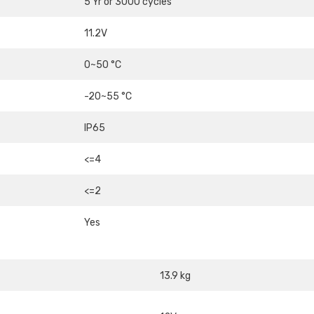
5 Yr or 3000 cycles
11.2V
0~50 °C
-20~55 °C
IP65
<=4
<=2
Yes
13.9 kg