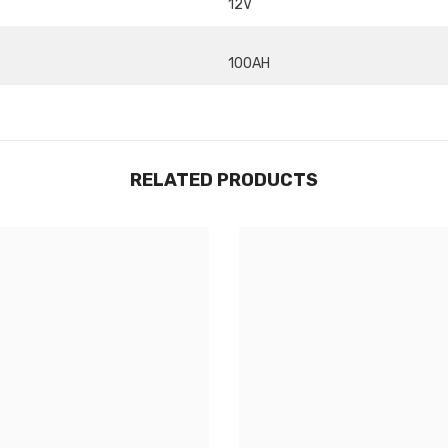
12V
Share
100AH
RELATED PRODUCTS