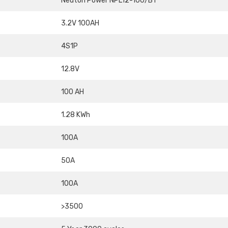
Neuton Power NPL12-100/BT
3.2V 100AH
4S1P
12.8V
100 AH
1.28 KWh
100A
50A
100A
>3500