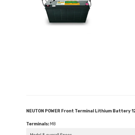
NEUTON POWER Front Terminal Lithium Battery 1
Terminals:
M8