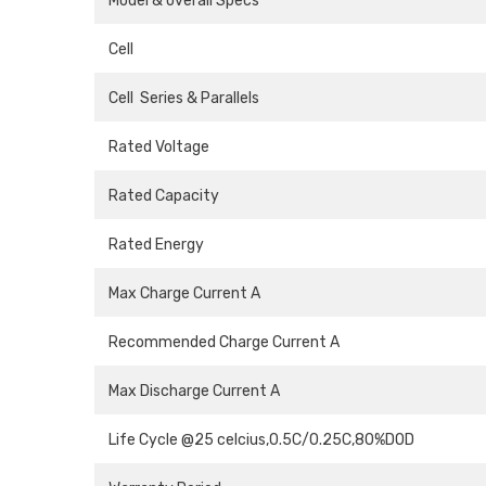
Model & overall Specs
Cell
Cell Series & Parallels
Rated Voltage
Rated Capacity
Rated Energy
Max Charge Current A
Recommended Charge Current A
Max Discharge Current A
Life Cycle @25 celcius,0.5C/0.25C,80%DOD