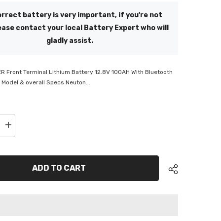
rrect battery is very important, if you're not
ease contact your local Battery Expert who will
gladly assist.
 Front Terminal Lithium Battery 12.8V 100AH With Bluetooth
 Model & overall Specs Neuton...
Increase
quantity
for
Neuton
Power
Lithium
ADD TO CART
Battery
100AH
with
Front
Terminal
&amp;
Bluetooth