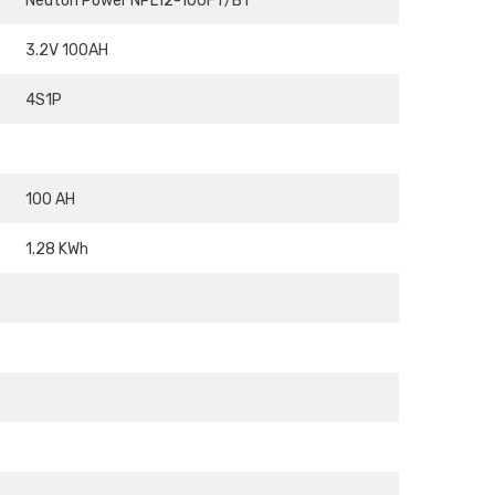
Neuton Power NPL12-100FT/BT
3.2V 100AH
4S1P
100 AH
1.28 KWh