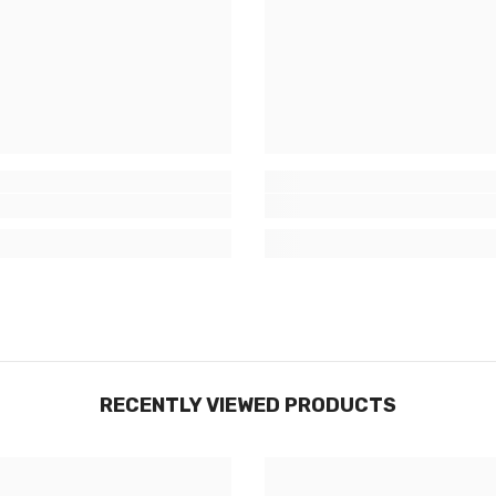
RECENTLY VIEWED PRODUCTS