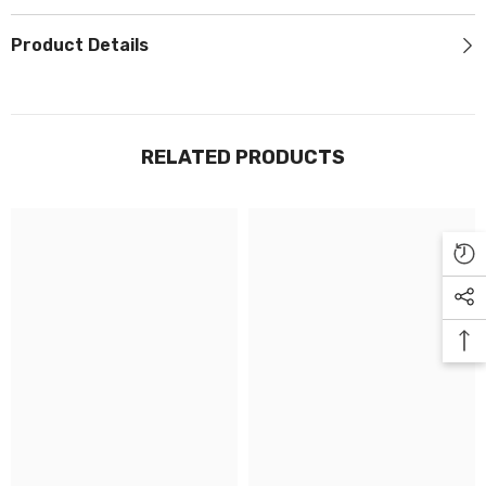
Γ
Product Details
RELATED PRODUCTS