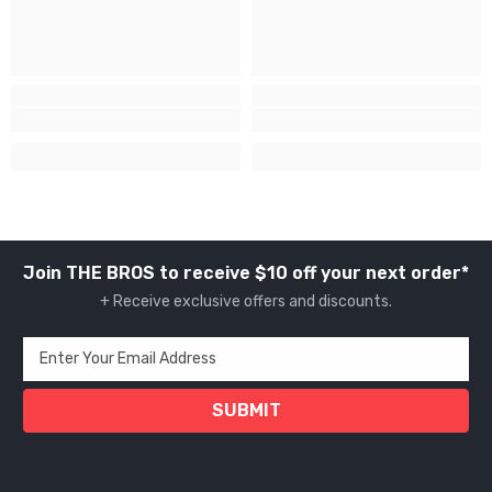
Join THE BROS to receive $10 off your next order*
+ Receive exclusive offers and discounts.
Enter Your Email Address
SUBMIT