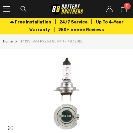
SKIP TO CONTENT
0
0
it
🚗 Free Installation | 24/7 Service | Up To 4-Year
Warranty | 250+ ⭐⭐⭐⭐⭐ Reviews
Home
H7 12V 55W PX26D BL PK 1 - 48328BL