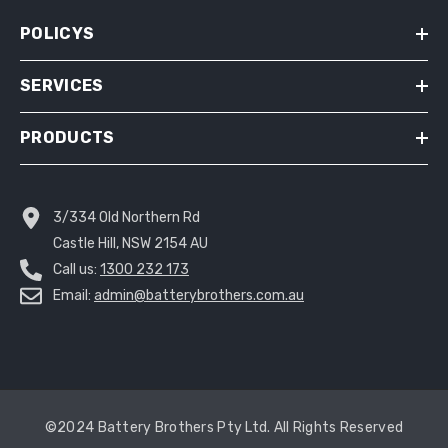
POLICYS
SERVICES
PRODUCTS
3/334 Old Northern Rd
Castle Hill, NSW 2154 AU
Call us:
1300 232 173
Email:
admin@batterybrothers.com.au
©2024 Battery Brothers Pty Ltd. All Rights Reserved