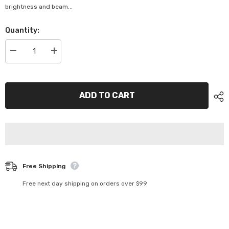
brightness and beam...
Quantity:
Decrease
Increase
quantity
quantity
for
for
H7
H7
12V
12V
55W
55W
ADD TO CART
PX26D
PX26D
BL
BL
PK
PK
1
1
-
-
48328BL
48328BL
Free Shipping
Free next day shipping on orders over $99