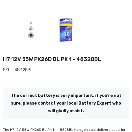
H7 12V 55W PX26D BL PK 1 - 48328BL
SKU:
48328BL
The correct battery is very important, if you're not
sure, please contact your local Battery Expert who
will gladly assist.
The H7 12V 55W PX26D BL PK 1 - 48328BL halogen bulb delivers superior