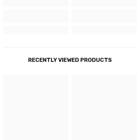
RECENTLY VIEWED PRODUCTS