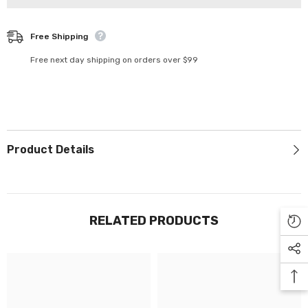
Γ
24-
24-
100
100
Free Shipping
Free next day shipping on orders over $99
Product Details
RELATED PRODUCTS