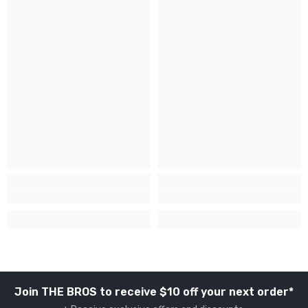
Join THE BROS to receive $10 off your next order*