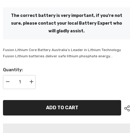
The correct battery is very important, if you're not
sure, please contact your local Battery Expert who
will gladly assist.
Fusion Lithium Core Battery Australia’s Leader in Lithium Technology
Fusion Lithium batteries deliver safe lithium phosphate energy...
Quantity:
Decrease
Increase
quantity
quantity
for
for
Fusion
Fusion
Lithium
Lithium
24V
24V
ADD TO CART
Deep
Deep
Cycle
Cycle
Battery
Battery
-
-
V-
V-
LFP-
LFP-