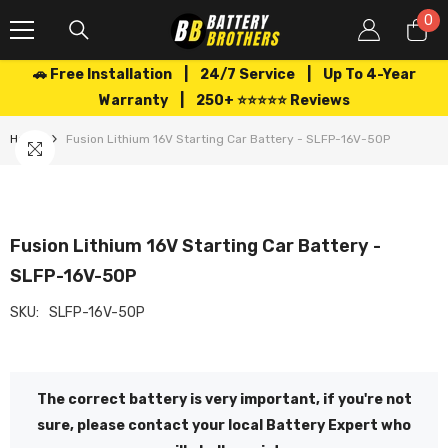
SKIP TO CONTENT
0
0
it
🚗 Free Installation | 24/7 Service | Up To 4-Year
Warranty | 250+ ⭐⭐⭐⭐⭐ Reviews
Home
Fusion Lithium 16V Starting Car Battery - SLFP-16V-50P
Fusion Lithium 16V Starting Car Battery -
SLFP-16V-50P
SKU:
SLFP-16V-50P
The correct battery is very important, if you're not
sure, please contact your local Battery Expert who