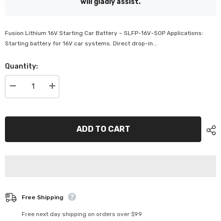
will gladly assist.
Fusion Lithium 16V Starting Car Battery – SLFP-16V-50P Applications:
Starting battery for 16V car systems. Direct drop-in...
Quantity:
Decrease
Increase
quantity
quantity
for
for
Fusion
Fusion
Lithium
Lithium
16V
16V
ADD TO CART
Starting
Starting
Car
Car
Battery
Battery
-
-
SLFP-
SLFP-
16V-
16V-
50P
50P
Free Shipping
Free next day shipping on orders over $99