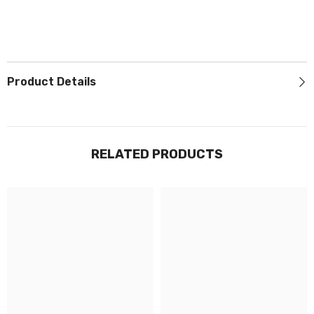
Product Details
RELATED PRODUCTS