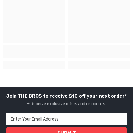
Join THE BROS to receive $10 off your next order*
+ Receive exclusive offers and discounts.
Enter Your Email Address