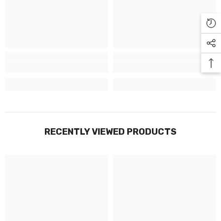
Γ
RECENTLY VIEWED PRODUCTS