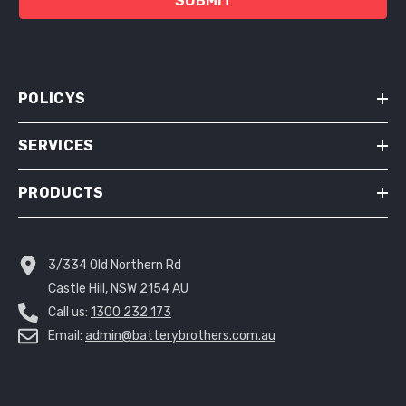
SUBMIT
POLICYS
SERVICES
PRODUCTS
3/334 Old Northern Rd
Castle Hill, NSW 2154 AU
Call us:
1300 232 173
Email:
admin@batterybrothers.com.au