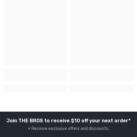
Join THE BROS to receive $10 off your next order*
+ Receive exclusive offers and discounts.