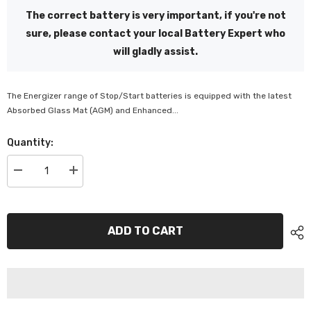
The correct battery is very important, if you're not
sure, please contact your local Battery Expert who
will gladly assist.
The Energizer range of Stop/Start batteries is equipped with the latest
Absorbed Glass Mat (AGM) and Enhanced...
Quantity:
Decrease
Increase
quantity
quantity
for
for
Energizer
Energizer
S95R
S95R
EFB
EFB
ADD TO CART
-
-
ES95REFB
ES95REFB
/
/
4081
4081