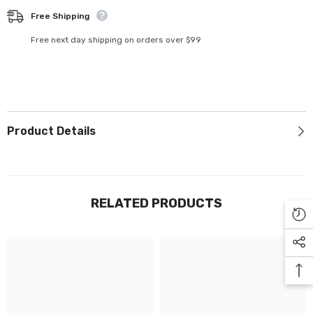
Γ
Free Shipping
Free next day shipping on orders over $99
Product Details
RELATED PRODUCTS