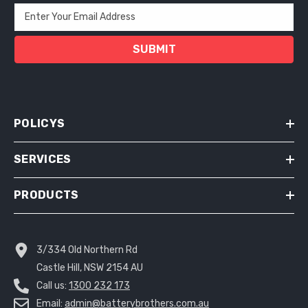
Enter Your Email Address
SUBMIT
POLICYS
SERVICES
PRODUCTS
3/334 Old Northern Rd
Castle Hill, NSW 2154 AU
Call us:
1300 232 173
Email:
admin@batterybrothers.com.au