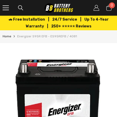
SKIP TO CONTENT
0
0
it
🚗 Free Installation | 24/7 Service | Up To 4-Year
Warranty | 250+ ⭐⭐⭐⭐⭐ Reviews
Home
Energizer S95R EFB - ES95REFB / 4081