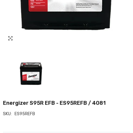
Energizer S95R EFB - ES95REFB / 4081
SKU:
ES95REFB