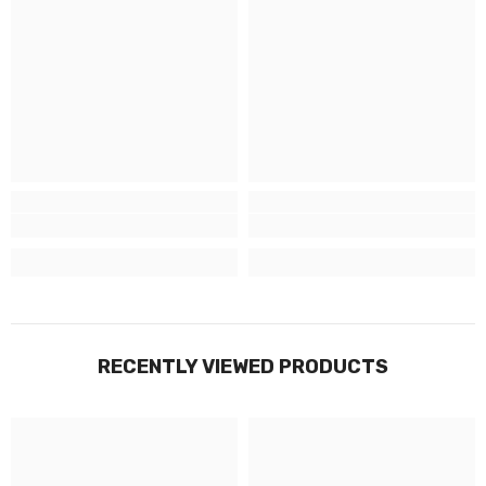
RECENTLY VIEWED PRODUCTS