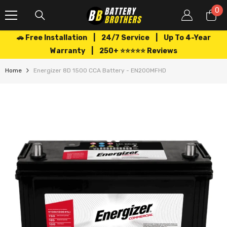
SKIP TO CONTENT
0
0
it
🚗 Free Installation | 24/7 Service | Up To 4-Year
Warranty | 250+ ⭐⭐⭐⭐⭐ Reviews
Home
Energizer 8D 1500 CCA Battery - EN200MFHD