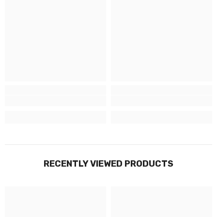
RECENTLY VIEWED PRODUCTS