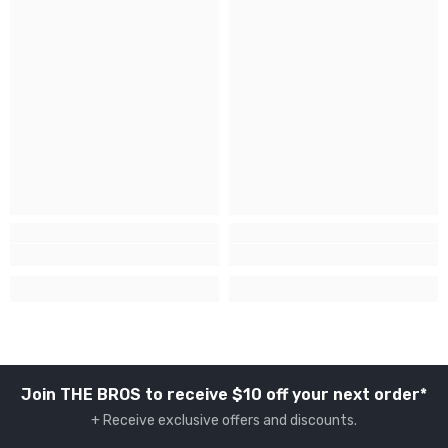
Join THE BROS to receive $10 off your next order*
+ Receive exclusive offers and discounts.