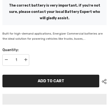
The correct battery is very important, if you're not
sure, please contact your local Battery Expert who
will gladly assist.
Built for high-demand applications, Energizer Commercial batteries are
the ideal solution for powering vehicles like trucks, buses,...
Quantity:
Decrease
Increase
quantity
quantity
for
for
Energizer
Energizer
8D
8D
1500
1500
ADD TO CART
CCA
CCA
Battery
Battery
-
-
EN200MFHD
EN200MFHD