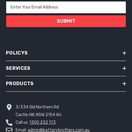
Enter Your Email Address
SUBMIT
POLICYS
SERVICES
PRODUCTS
3/334 Old Northern Rd
Castle Hill, NSW 2154 AU
Call us:
1300 232 173
Email:
admin@batterybrothers.com.au