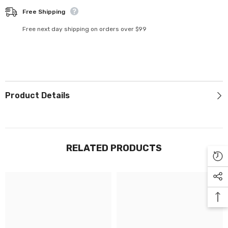
Γ
Free Shipping
Free next day shipping on orders over $99
Product Details
RELATED PRODUCTS