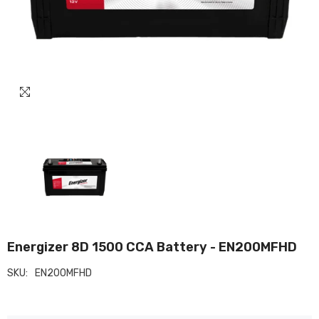
Energizer 8D 1500 CCA Battery - EN200MFHD
SKU:
EN200MFHD