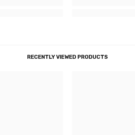
RECENTLY VIEWED PRODUCTS