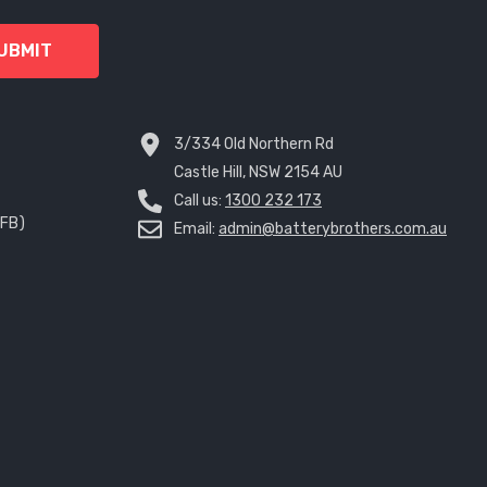
UBMIT
3/334 Old Northern Rd
Castle Hill, NSW 2154 AU
Call us:
1300 232 173
EFB)
Email:
admin@batterybrothers.com.au