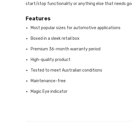
start/stop functionality or anything else that needs go
Features
Most popular sizes for automotive applications
Boxed in a sleek retail box
Premium 36-month warranty period
High-quality product
Tested to meet Australian conditions
Maintenance-free
Magic Eye indicator