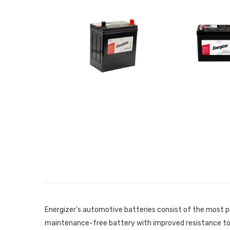
Energizer’s automotive batteries consist of the most p
maintenance-free battery with improved resistance to c