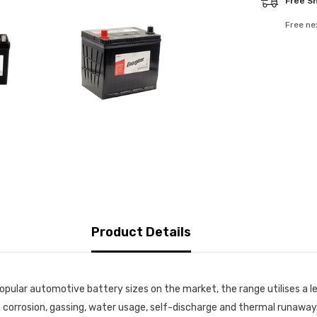
Free S
Free ne
Product Details
opular automotive battery sizes on the market, the range utilises a
orrosion, gassing, water usage, self-discharge and thermal runaway.