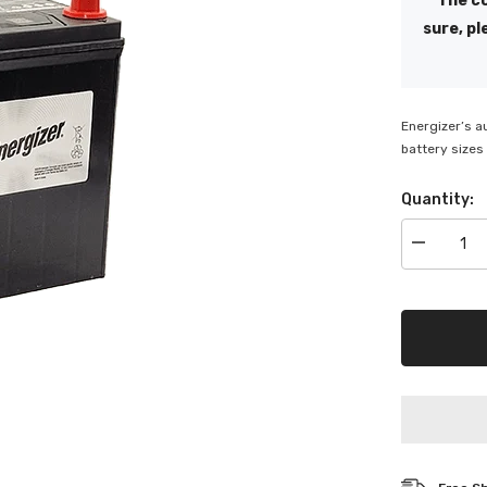
The co
sure, pl
Energizer’s a
battery sizes 
Quantity:
Decrease
quantity
for
Energizer
350
CCA
Bottom
Hold
down
Battery
-
ENS40ZL