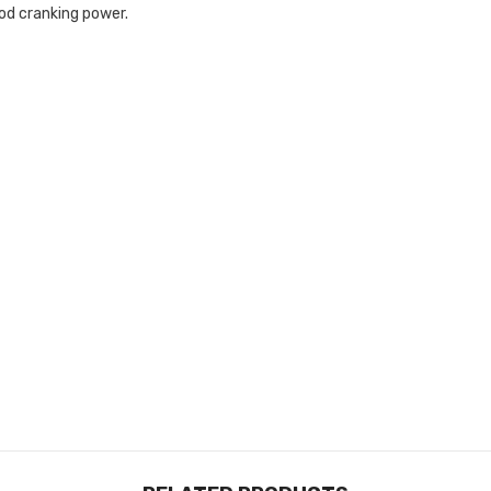
od cranking power.