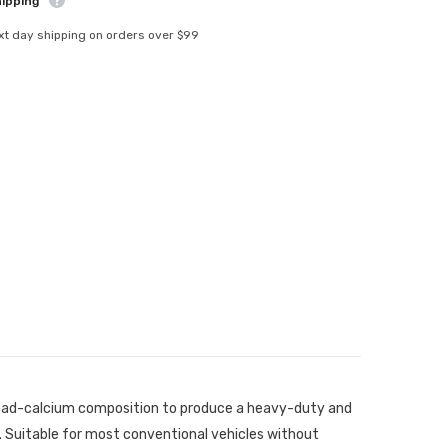
hipping
xt day shipping on orders over $99
 lead-calcium composition to produce a heavy-duty and
 Suitable for most conventional vehicles without