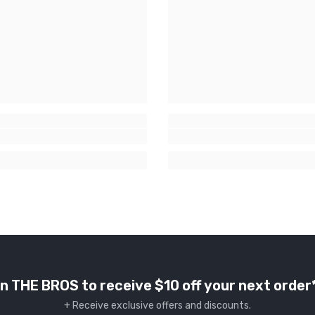
n THE BROS to receive $10 off your next order
+ Receive exclusive offers and discounts.