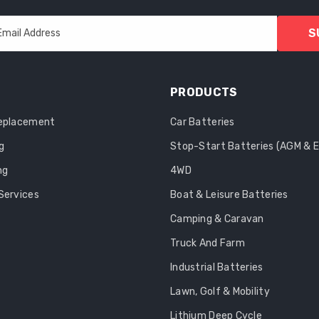
S
Email Address
PRODUCTS
Replacement
Car Batteries
g
Stop-Start Batteries (AGM & 
ng
4WD
Services
Boat & Leisure Batteries
Camping & Caravan
Truck And Farm
Industrial Batteries
Lawn, Golf & Mobility
Lithium Deep Cycle