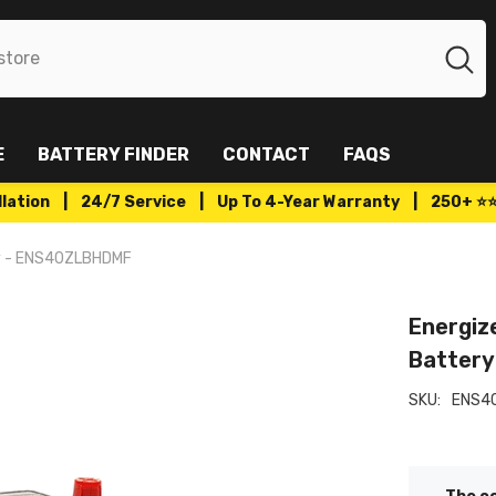
E
BATTERY FINDER
CONTACT
FAQS
tallation | 24/7 Service | Up To 4-Year Warranty | 250+ ⭐
ry - ENS40ZLBHDMF
Energiz
Batter
SKU:
ENS4