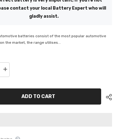
rrect battery is very important, if you're not
ease contact your local Battery Expert who will
gladly assist.
utomotive batteries consist of the most popular automotive
on the market, the range utilises...
Increase
quantity
for
Energizer
350
CCA
ADD TO CART
Bottom
Hold
down
Battery
-
BHDMF
ENS40ZLBHDMF