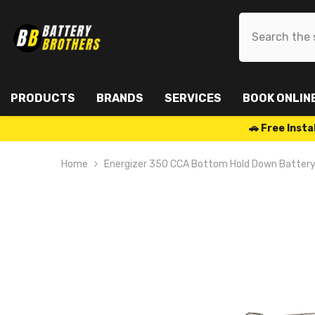
SKIP TO CONTENT
PRODUCTS
BRANDS
SERVICES
BOOK ONLIN
🚗 Free Ins
Home
Energizer 350 CCA Bottom Hold Down Batte