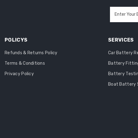
Enter Your 
POLICYS
SERVICES
Refunds & Returns Policy
Car Battery 
Terms & Conditions
Battery Fittin
Privacy Policy
Battery Testi
Boat Battery 