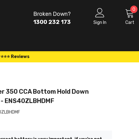
0
0
Broken Down?
i
1300 232 173
Sign In
Cart
⭐⭐⭐⭐ Reviews
er 350 CCA Bottom Hold Down
y - ENS40ZLBHDMF
0ZLBHDMF