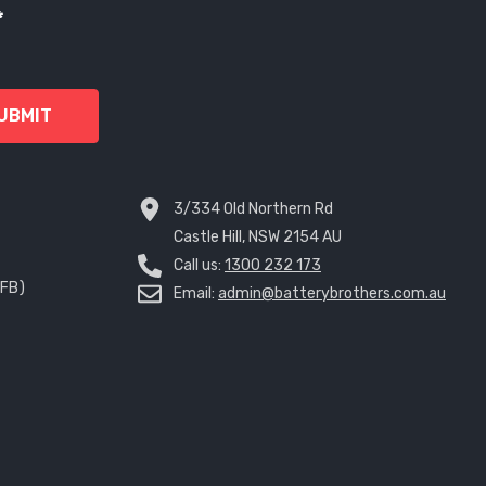
*
UBMIT
3/334 Old Northern Rd
Castle Hill, NSW 2154 AU
Call us:
1300 232 173
EFB)
Email:
admin@batterybrothers.com.au