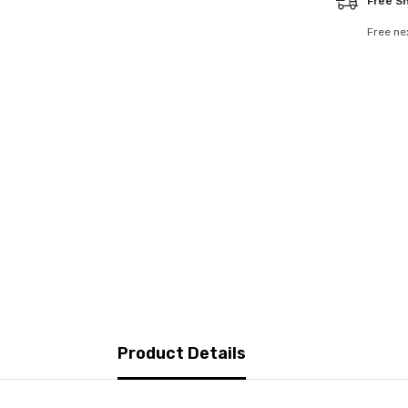
Free S
Free ne
Product Details