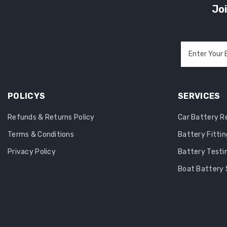
Joi
Enter Your 
POLICYS
SERVICES
Refunds & Returns Policy
Car Battery 
Terms & Conditions
Battery Fittin
Privacy Policy
Battery Testi
Boat Battery 