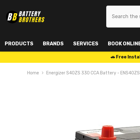
SKIP TO CONTENT
PRODUCTS
BRANDS
SERVICES
BOOK ONLIN
🚗 Free Ins
Home
Energizer S40ZS 330 CCA Battery - ENS40Z