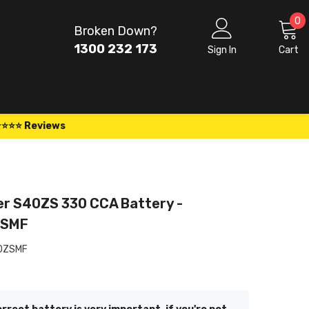
0
0
Broken Down?
i
1300 232 173
Sign In
Cart
⭐⭐⭐⭐ Reviews
er S40ZS 330 CCA Battery -
ZSMF
0ZSMF