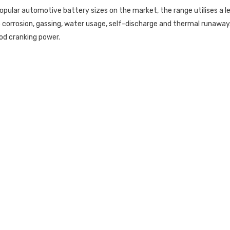
opular automotive battery sizes on the market, the range utilises a
orrosion, gassing, water usage, self-discharge and thermal runaway.
od cranking power.