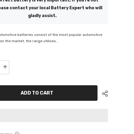
rrect battery is very important, if you're not
ease contact your local Battery Expert who will
gladly assist.
utomotive batteries consist of the most popular automotive
on the market, the range utilises...
Increase
quantity
for
Energizer
S40ZS
330
ADD TO CART
CCA
Battery
-
MF
ENS40ZSMF