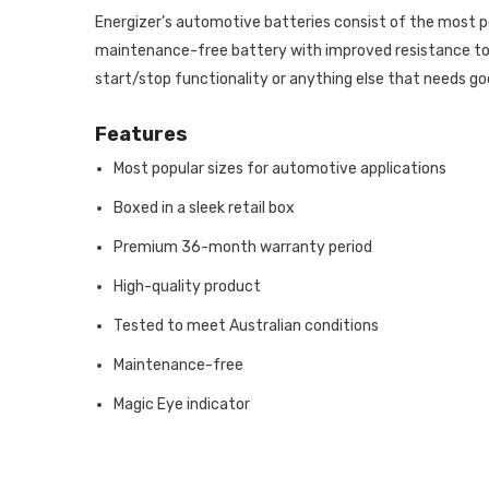
Energizer’s automotive batteries consist of the most p
maintenance-free battery with improved resistance to c
start/stop functionality or anything else that needs go
Features
Most popular sizes for automotive applications
Boxed in a sleek retail box
Premium 36-month warranty period
High-quality product
Tested to meet Australian conditions
Maintenance-free
Magic Eye indicator