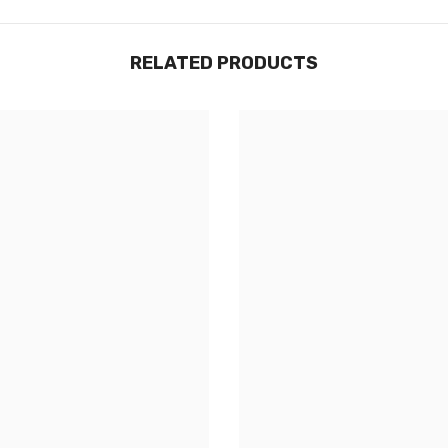
RELATED PRODUCTS
Share