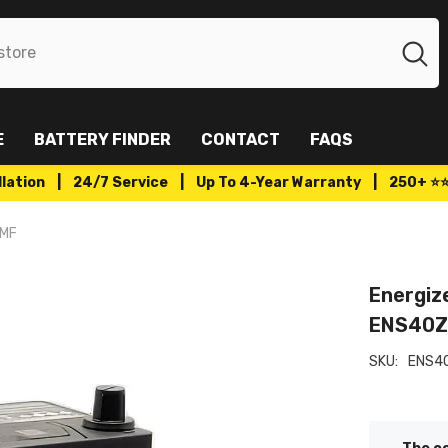
E
BATTERY FINDER
CONTACT
FAQS
tallation | 24/7 Service | Up To 4-Year Warranty | 250+ ⭐
SMF
Energiz
ENS40
SKU:
ENS4