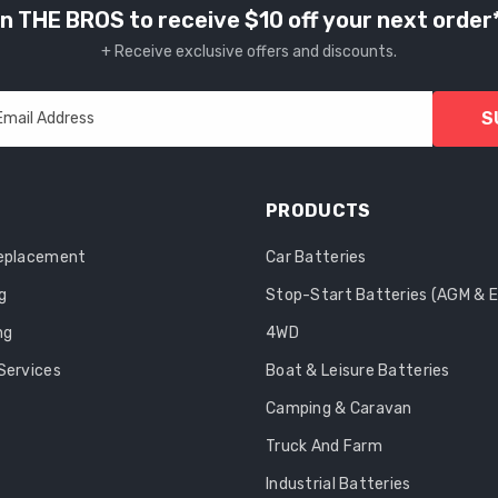
n THE BROS to receive $10 off your next order
+ Receive exclusive offers and discounts.
S
Email Address
PRODUCTS
Replacement
Car Batteries
g
Stop-Start Batteries (AGM & 
ng
4WD
Services
Boat & Leisure Batteries
Camping & Caravan
Truck And Farm
Industrial Batteries