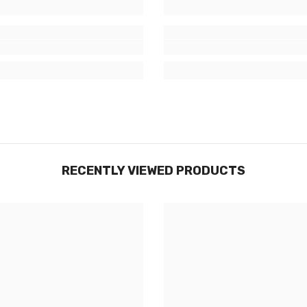
RECENTLY VIEWED PRODUCTS