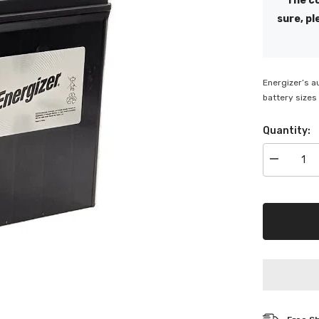
The co
sure, pl
Energizer’s a
battery sizes 
Quantity:
Decrease
quantity
for
Energizer
S40ZS
330
CCA
Battery
-
ENS40ZS