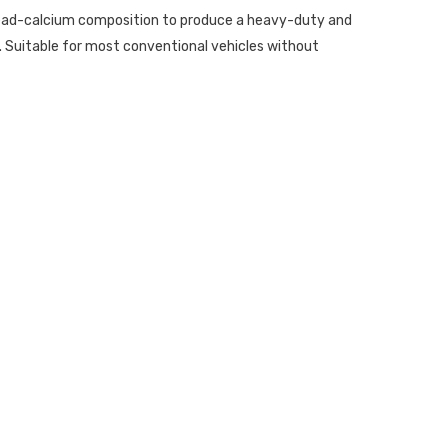
 lead-calcium composition to produce a heavy-duty and
 Suitable for most conventional vehicles without