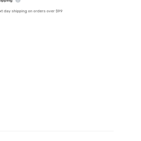
hipping
xt day shipping on orders over $99