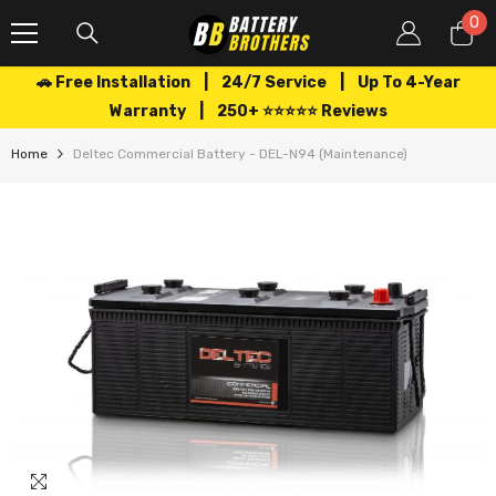
SKIP TO CONTENT
0
0
it
🚗 Free Installation | 24/7 Service | Up To 4-Year
Warranty | 250+ ⭐⭐⭐⭐⭐ Reviews
Home
Deltec Commercial Battery - DEL-N94 (Maintenance)