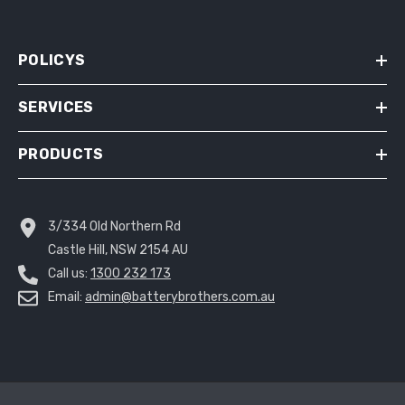
POLICYS
SERVICES
PRODUCTS
3/334 Old Northern Rd
Castle Hill, NSW 2154 AU
Call us:
1300 232 173
Email:
admin@batterybrothers.com.au