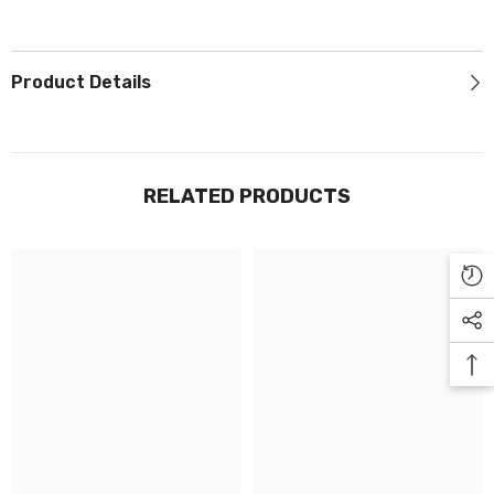
Γ
Product Details
RELATED PRODUCTS