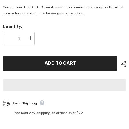
Commercial The DELTEC maintenance free commercial range is the ideal
choice for construction & heavy goods vehicles...
Quantity:
Decrease
Increase
quantity
quantity
for
for
Deltec
Deltec
Commercial
Commercial
Battery
Battery
ADD TO CART
-
-
DEL-
DEL-
N94
N94
(Maintenance)
(Maintenance)
Free Shipping
Free next day shipping on orders over $99