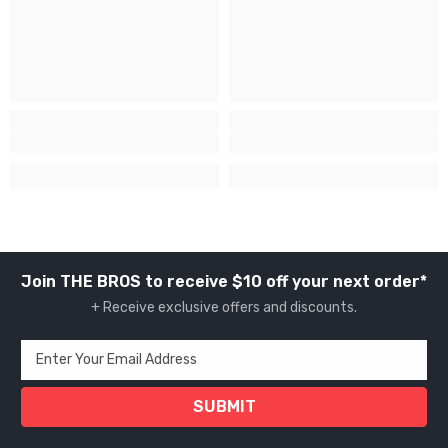
Join THE BROS to receive $10 off your next order*
+ Receive exclusive offers and discounts.
Enter Your Email Address
SUBMIT