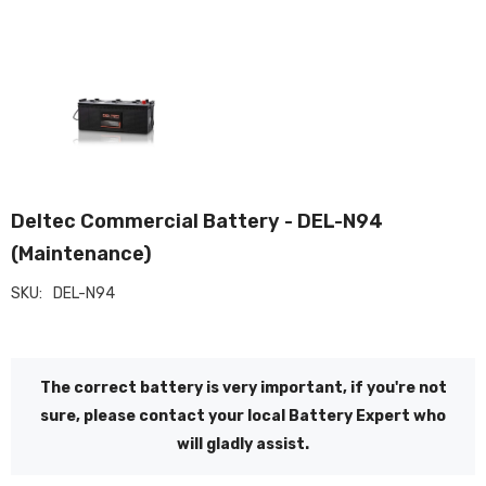
Deltec Commercial Battery - DEL-N94
(Maintenance)
SKU:
DEL-N94
The correct battery is very important, if you're not
sure, please contact your local Battery Expert who
will gladly assist.