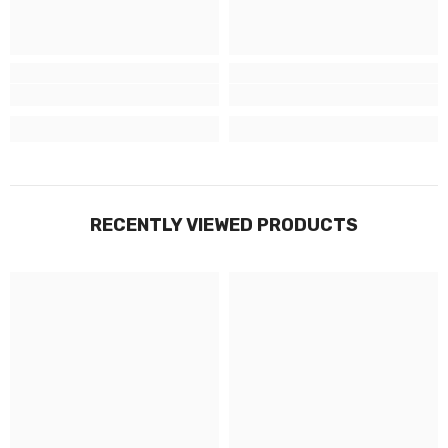
RECENTLY VIEWED PRODUCTS