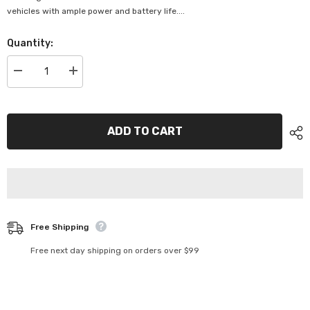
vehicles with ample power and battery life....
Quantity:
Decrease
Increase
quantity
quantity
for
for
Deltec
Deltec
Automotive
Automotive
Battery
Battery
ADD TO CART
-
-
DEL-
DEL-
NS70L
NS70L
Free Shipping
Free next day shipping on orders over $99