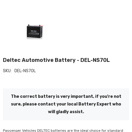
Deltec Automotive Battery - DEL-NS70L
SKU:
DEL-NS70L
The correct battery is very important, if you're not
sure, please contact your local Battery Expert who
will gladly assist.
Passenger Vehicles DELTEC batteries are the ideal choice for standard