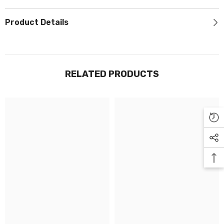
Γ
Product Details
RELATED PRODUCTS