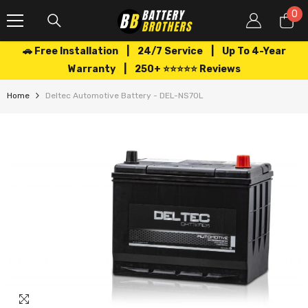
SKIP TO CONTENT
0
0
it
🚗 Free Installation | 24/7 Service | Up To 4-Year
Warranty | 250+ ⭐⭐⭐⭐⭐ Reviews
Home
Deltec Automotive Battery - DEL-NS70L