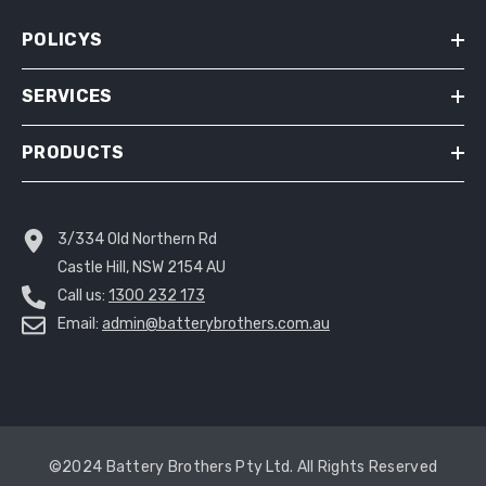
POLICYS
SERVICES
PRODUCTS
3/334 Old Northern Rd
Castle Hill, NSW 2154 AU
Call us:
1300 232 173
Email:
admin@batterybrothers.com.au
©2024 Battery Brothers Pty Ltd. All Rights Reserved