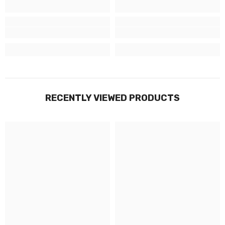
RECENTLY VIEWED PRODUCTS