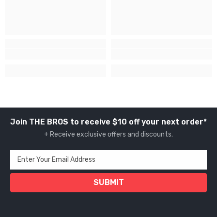
Join THE BROS to receive $10 off your next order*
+ Receive exclusive offers and discounts.
Enter Your Email Address
SUBMIT