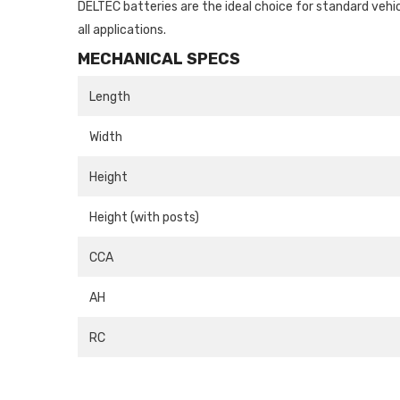
DELTEC batteries are the ideal choice for standard vehi
all applications.
MECHANICAL SPECS
Length
Width
Height
Height (with posts)
CCA
AH
RC