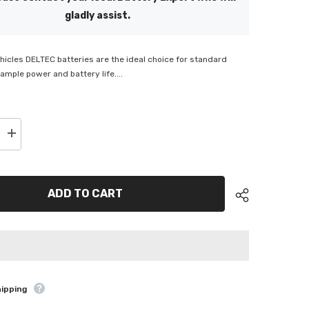
gladly assist.
icles DELTEC batteries are the ideal choice for standard
ample power and battery life....
Increase
quantity
for
Deltec
e
Automotive
Battery
ADD TO CART
-
DEL-
N66HR
hipping