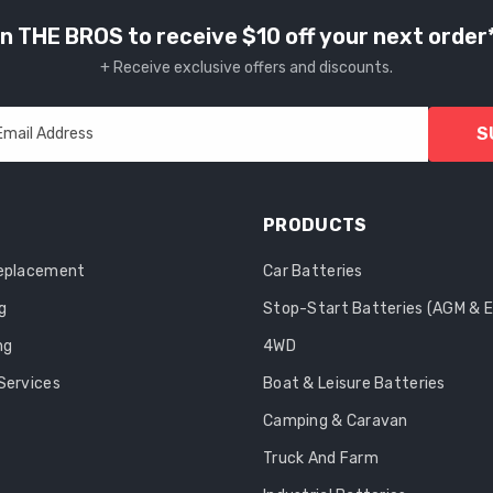
n THE BROS to receive $10 off your next order
+ Receive exclusive offers and discounts.
S
Email Address
PRODUCTS
Replacement
Car Batteries
g
Stop-Start Batteries (AGM & 
ng
4WD
Services
Boat & Leisure Batteries
Camping & Caravan
Truck And Farm