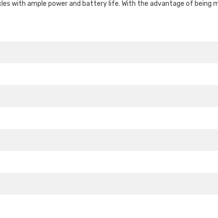
cles with ample power and battery life. With the advantage of being m