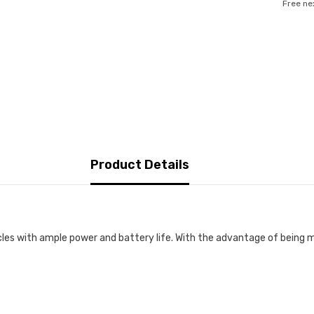
Free ne
Product Details
cles with ample power and battery life. With the advantage of being m