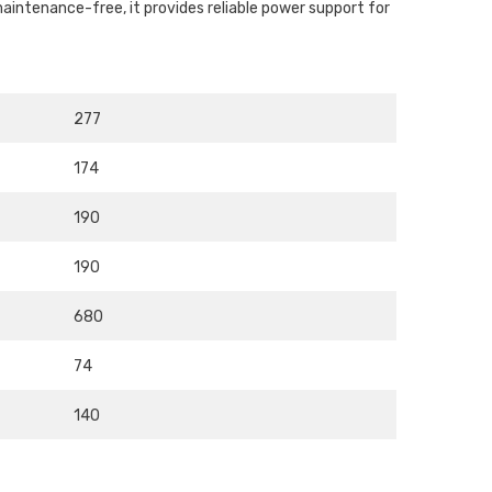
aintenance-free, it provides reliable power support for
277
174
190
190
680
74
140