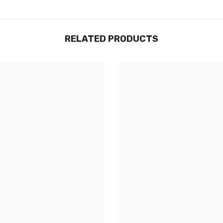
RELATED PRODUCTS
Share