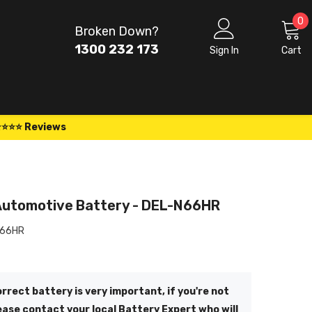
0
0
Broken Down?
i
1300 232 173
Sign In
Cart
⭐⭐⭐⭐ Reviews
Automotive Battery - DEL-N66HR
N66HR
rrect battery is very important, if you're not
ease contact your local Battery Expert who will