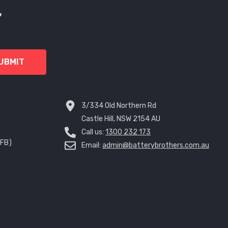
*
UBMIT
3/334 Old Northern Rd
Castle Hill, NSW 2154 AU
Call us:
1300 232 173
EFB)
Email:
admin@batterybrothers.com.au