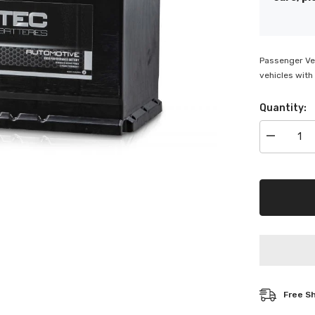
Passenger Veh
vehicles with 
Quantity:
Decrease
quantity
for
Deltec
Automotiv
Battery
-
DEL-
N66HR
Free S