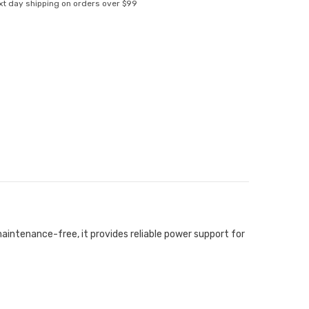
xt day shipping on orders over $99
aintenance-free, it provides reliable power support for