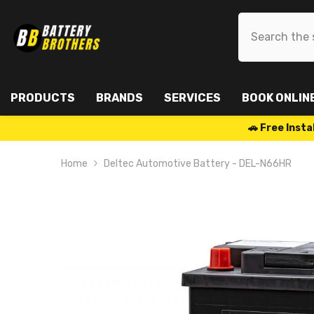
SKIP TO CONTENT
PRODUCTS
BRANDS
SERVICES
BOOK ONLIN
🚗 Free Ins
Home
Deltec Automotive Battery - DEL-N66HR