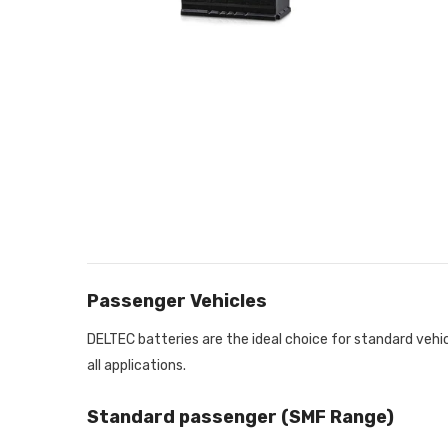
Passenger Vehicles
DELTEC batteries are the ideal choice for standard vehi
all applications.
Standard passenger (SMF Range)