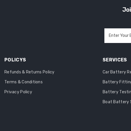
Joi
Enter Your 
POLICYS
SERVICES
Refunds & Returns Policy
Car Battery 
Terms & Conditions
Battery Fittin
Privacy Policy
Battery Testi
Boat Battery 