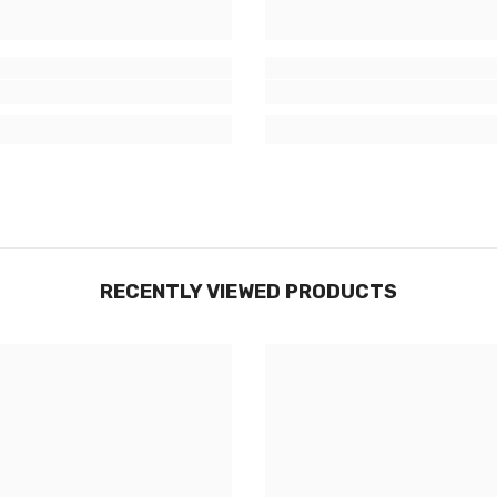
RECENTLY VIEWED PRODUCTS