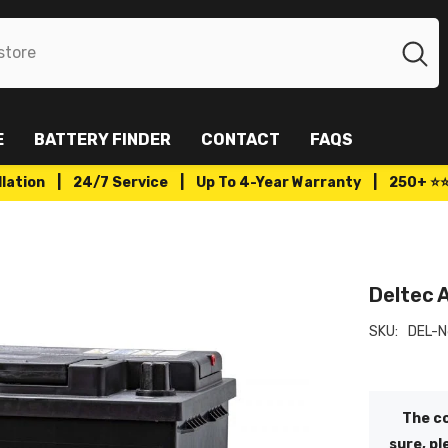
E
BATTERY FINDER
CONTACT
FAQS
tallation | 24/7 Service | Up To 4-Year Warranty | 250+ ⭐
Deltec 
SKU:
DEL-
The co
sure, pl