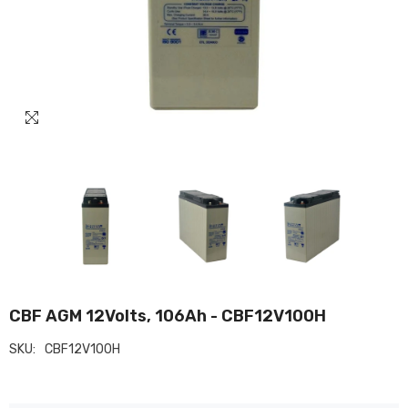
CBF AGM 12Volts, 106Ah - CBF12V100H
SKU:
CBF12V100H