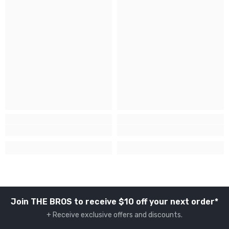
Join THE BROS to receive $10 off your next order*
+ Receive exclusive offers and discounts.