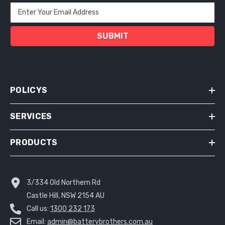
Enter Your Email Address
SUBMIT
POLICYS
SERVICES
PRODUCTS
3/334 Old Northern Rd
Castle Hill, NSW 2154 AU
Call us:
1300 232 173
Email:
admin@batterybrothers.com.au