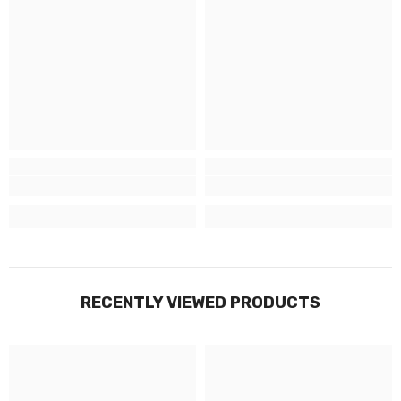
RECENTLY VIEWED PRODUCTS