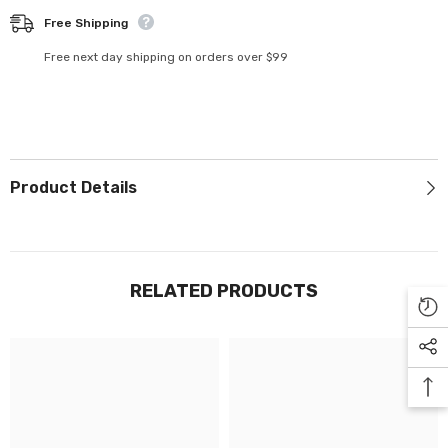
Γ
Free Shipping
Free next day shipping on orders over $99
Product Details
RELATED PRODUCTS