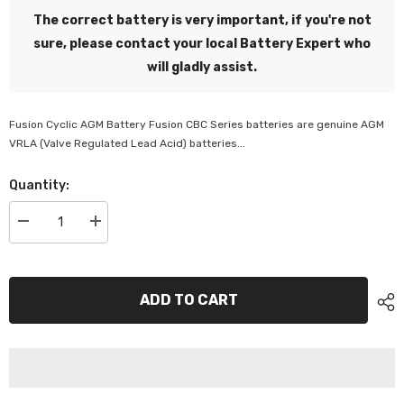
The correct battery is very important, if you're not
sure, please contact your local Battery Expert who
will gladly assist.
Fusion Cyclic AGM Battery Fusion CBC Series batteries are genuine AGM
VRLA (Valve Regulated Lead Acid) batteries...
Quantity:
Decrease
Increase
quantity
quantity
for
for
CBF
CBF
AGM
AGM
12Volts,
12Volts,
ADD TO CART
106Ah
106Ah
-
-
CBF12V100H
CBF12V100H