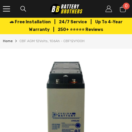
SKIP TO CONTENT
0
0
it
🚗 Free Installation | 24/7 Service | Up To 4-Year
Warranty | 250+ ⭐⭐⭐⭐⭐ Reviews
Home
CBF AGM 12Volts, 106Ah - CBF12V100H