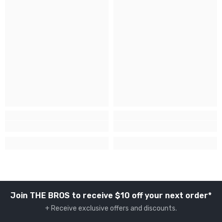
Join THE BROS to receive $10 off your next order*
+ Receive exclusive offers and discounts.