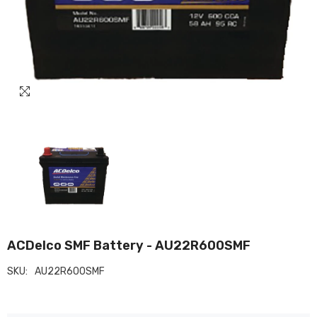
ACDelco SMF Battery - AU22R600SMF
SKU:
AU22R600SMF