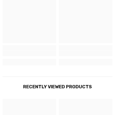
RECENTLY VIEWED PRODUCTS