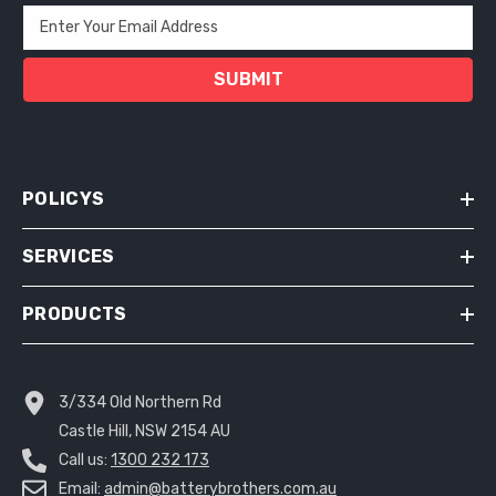
Enter Your Email Address
SUBMIT
POLICYS
SERVICES
PRODUCTS
3/334 Old Northern Rd
Castle Hill, NSW 2154 AU
Call us:
1300 232 173
Email:
admin@batterybrothers.com.au