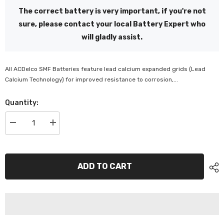
The correct battery is very important, if you're not
sure, please contact your local Battery Expert who
will gladly assist.
All ACDelco SMF Batteries feature lead calcium expanded grids (Lead
Calcium Technology) for improved resistance to corrosion,...
Quantity:
Decrease
Increase
quantity
quantity
for
for
ACDelco
ACDelco
SMF
SMF
Battery
Battery
ADD TO CART
-
-
AU22R600SMF
AU22R600SMF