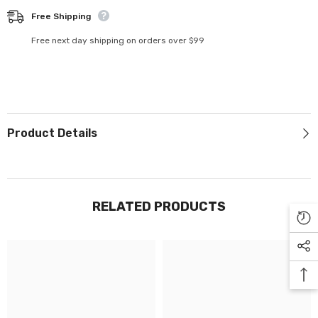
Γ
Free Shipping
Free next day shipping on orders over $99
Product Details
RELATED PRODUCTS