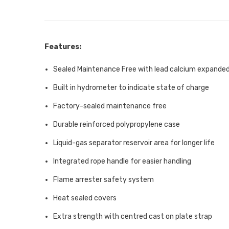
Features:
Sealed Maintenance Free with lead calcium expanded
Built in hydrometer to indicate state of charge
Factory-sealed maintenance free
Durable reinforced polypropylene case
Liquid-gas separator reservoir area for longer life
Integrated rope handle for easier handling
Flame arrester safety system
Heat sealed covers
Extra strength with centred cast on plate strap