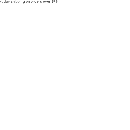
xt day shipping on orders over $99