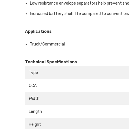
Low resistance envelope separators help prevent sho
Increased battery shelf life compared to conventiona
Applications
Truck/Commercial
Technical Specifications
Type
CCA
Width
Length
Height