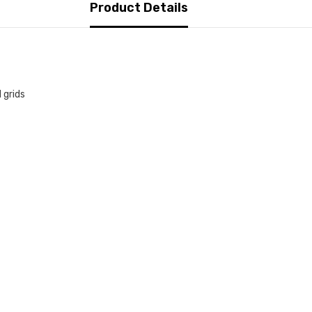
Product Details
 grids