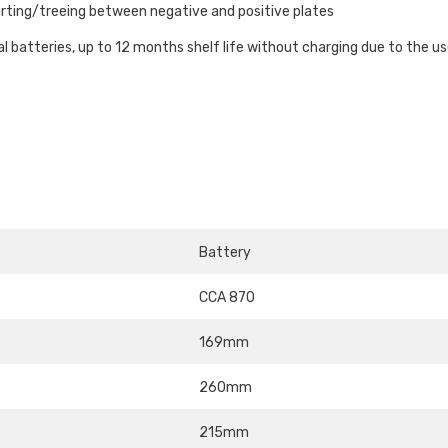
rting/treeing between negative and positive plates
l batteries, up to 12 months shelf life without charging due to the u
Battery
CCA 870
169mm
260mm
215mm