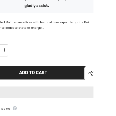
gladly assist.
led Maintenance Free with lead calcium expanded grids Built
 to indicate state of charge...
Increase
quantity
for
ACDelco
Semi
Cyclic
ADD TO CART
Battery
-
SPN150
hipping