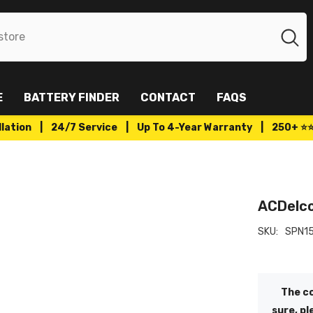
E
BATTERY FINDER
CONTACT
FAQS
tallation | 24/7 Service | Up To 4-Year Warranty | 250+ ⭐
ACDelco
SKU:
SPN1
The co
sure, pl