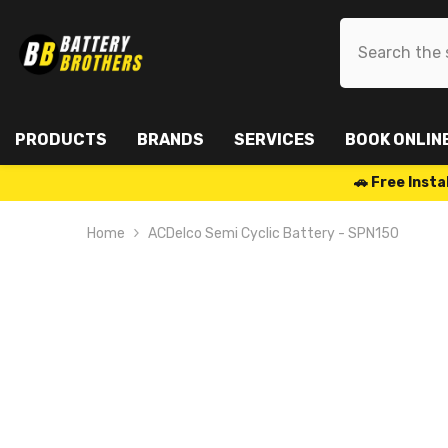
SKIP TO CONTENT
PRODUCTS
BRANDS
SERVICES
BOOK ONLIN
🚗 Free Ins
Home
ACDelco Semi Cyclic Battery - SPN150