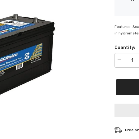
Features: Sea
in hydrometer
Quantity:
Decrease
quantity
for
ACDelco
Semi
Cyclic
Battery
-
SPN150
Free S