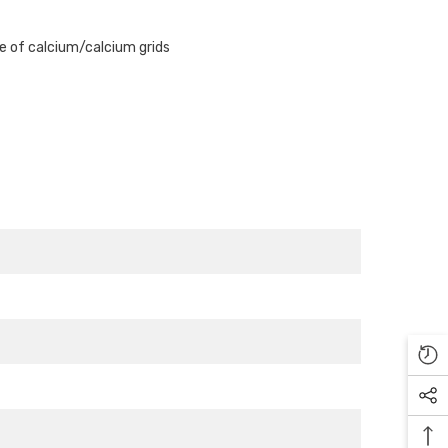
Γ
se of calcium/calcium grids