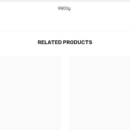
Share
9800g
RELATED PRODUCTS