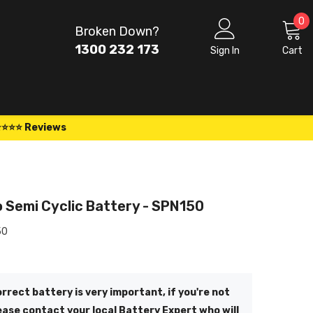
0
0
Broken Down?
i
1300 232 173
Sign In
Cart
⭐⭐⭐⭐ Reviews
 Semi Cyclic Battery - SPN150
50
rrect battery is very important, if you're not
ease contact your local Battery Expert who will