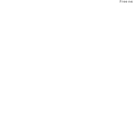
Free ne