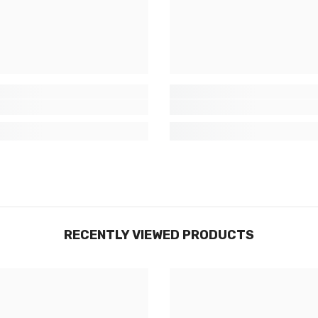
RECENTLY VIEWED PRODUCTS